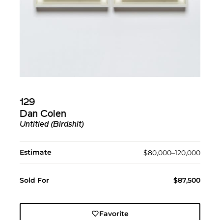
129
Dan Colen
Untitled (Birdshit)
Estimate
$80,000–120,000
Sold For
$87,500
Favorite