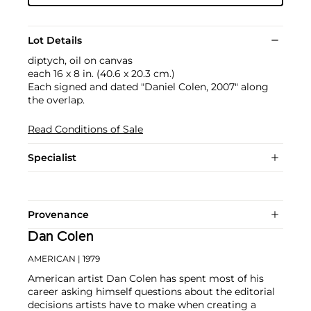
Lot Details
diptych, oil on canvas
each 16 x 8 in. (40.6 x 20.3 cm.)
Each signed and dated "Daniel Colen, 2007" along
the overlap.
Read Conditions of Sale
Specialist
Provenance
Dan Colen
AMERICAN
| 1979
American artist Dan Colen has spent most of his
career asking himself questions about the editorial
decisions artists have to make when creating a