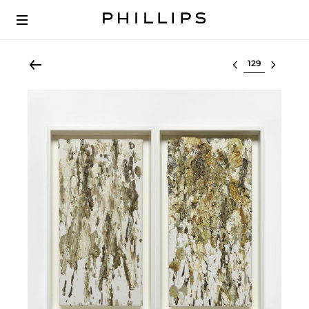
Select lot