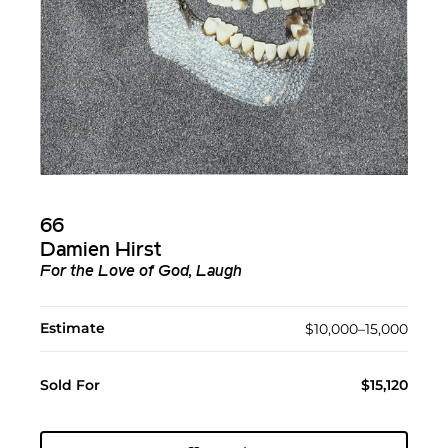
66
Damien Hirst
For the Love of God, Laugh
Estimate
$10,000–15,000
Sold For
$15,120