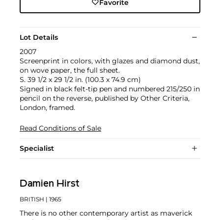
Favorite
Lot Details
2007
Screenprint in colors, with glazes and diamond dust,
on wove paper, the full sheet.
S. 39 1/2 x 29 1/2 in. (100.3 x 74.9 cm)
Signed in black felt-tip pen and numbered 215/250 in
pencil on the reverse, published by Other Criteria,
London, framed.
Read Conditions of Sale
Specialist
Damien Hirst
BRITISH
| 1965
There is no other contemporary artist as maverick