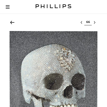
Select lot