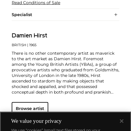
Read Conditions of Sale
Specialist
Damien Hirst
BRITISH
| 1965
There is no other contemporary artist as maverick
to the art market as Damien Hirst. Foremost
among the Young British Artists (YBAs), a group of
provocative artists who graduated from Goldsmiths,
University of London in the late 1980s, Hirst
ascended to stardom by making objects that
shocked and appalled, and that possessed
conceptual depth in both profound and prankish
ways.
Regarded as Britain's most notorious living artist,
Browse artist
Hirst has studded human skulls in diamonds and
submerged sharks, sheep and other dead animals in
custom vitrines of formaldehyde. In tandem with
We value your privacy
Cheyenne Westphal, former Chairman of Phillips,
We use “cookies” (small text files stored on your
Hirst controversially staged an entire exhibition