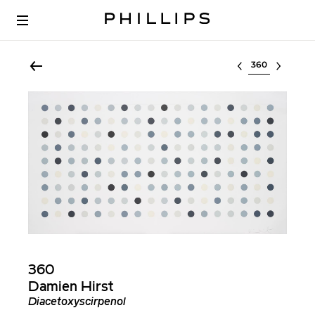
Select lot
360
Damien Hirst
Diacetoxyscirpenol