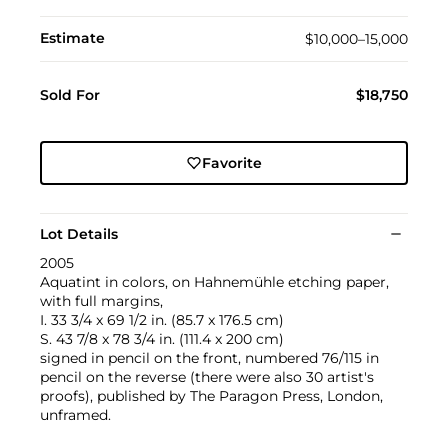
Estimate
$10,000–15,000
Sold For
$18,750
Favorite
Lot Details
2005
Aquatint in colors, on Hahnemühle etching paper,
with full margins,
I. 33 3/4 x 69 1/2 in. (85.7 x 176.5 cm)
S. 43 7/8 x 78 3/4 in. (111.4 x 200 cm)
signed in pencil on the front, numbered 76/115 in
pencil on the reverse (there were also 30 artist's
proofs), published by The Paragon Press, London,
unframed.