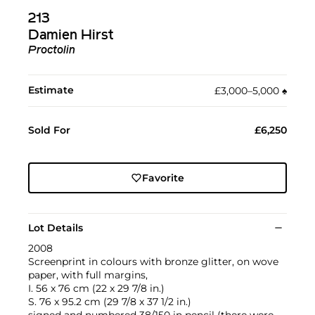
213
Damien Hirst
Proctolin
Estimate
£3,000–5,000
♠︎
Sold For
£6,250
Favorite
Lot Details
2008
Screenprint in colours with bronze glitter, on wove
paper, with full margins,
I. 56 x 76 cm (22 x 29 7/8 in.)
S. 76 x 95.2 cm (29 7/8 x 37 1/2 in.)