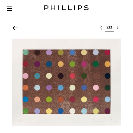
Select lot