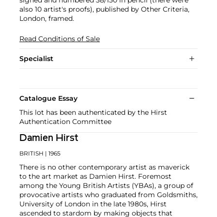
signed and numbered 38/150 in pencil (there were
also 10 artist's proofs), published by Other Criteria,
London, framed.
Read Conditions of Sale
Specialist
Catalogue Essay
This lot has been authenticated by the Hirst
Authentication Committee
Damien Hirst
BRITISH
| 1965
There is no other contemporary artist as maverick
to the art market as Damien Hirst. Foremost
among the Young British Artists (YBAs), a group of
provocative artists who graduated from Goldsmiths,
University of London in the late 1980s, Hirst
ascended to stardom by making objects that