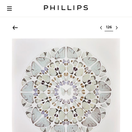
Select lot