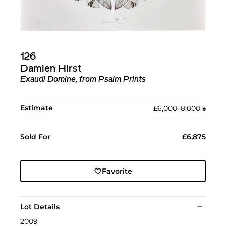
126
Damien Hirst
Exaudi Domine, from Psalm Prints
Estimate
£6,000–8,000
♠︎
Sold For
£6,875
Favorite
Lot Details
2009