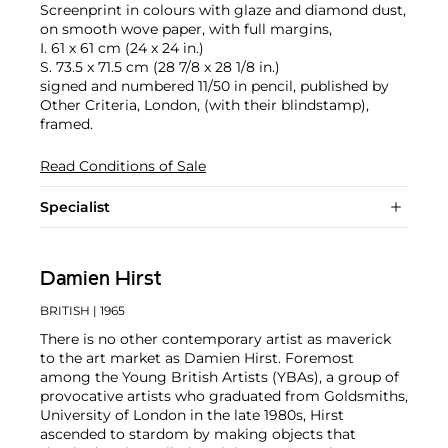
Screenprint in colours with glaze and diamond dust,
on smooth wove paper, with full margins,
I. 61 x 61 cm (24 x 24 in.)
S. 73.5 x 71.5 cm (28 7/8 x 28 1/8 in.)
signed and numbered 11/50 in pencil, published by
Other Criteria, London, (with their blindstamp),
framed.
Read Conditions of Sale
Specialist
Damien Hirst
BRITISH
| 1965
There is no other contemporary artist as maverick
to the art market as Damien Hirst. Foremost
among the Young British Artists (YBAs), a group of
provocative artists who graduated from Goldsmiths,
University of London in the late 1980s, Hirst
ascended to stardom by making objects that