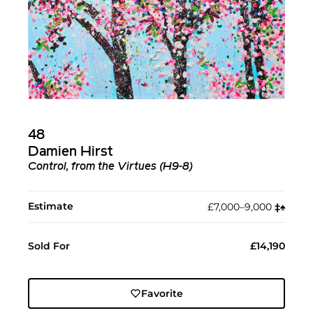
48
Damien Hirst
Control, from the Virtues (H9-8)
Estimate
£7,000–9,000
‡︎
♠︎
Sold For
£14,190
Favorite