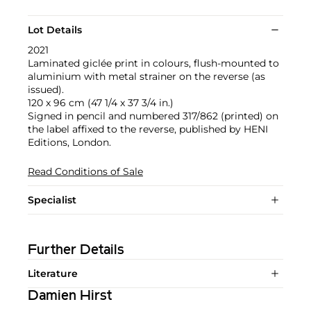
Lot Details
2021
Laminated giclée print in colours, flush-mounted to
aluminium with metal strainer on the reverse (as
issued).
120 x 96 cm (47 1/4 x 37 3/4 in.)
Signed in pencil and numbered 317/862 (printed) on
the label affixed to the reverse, published by HENI
Editions, London.
Read Conditions of Sale
Specialist
Further Details
Literature
Damien Hirst