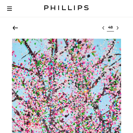
Select lot