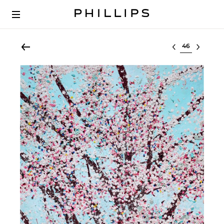
Select lot