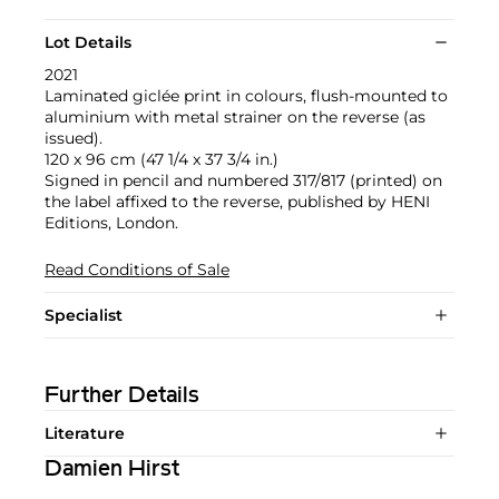
Lot Details
2021
Laminated giclée print in colours, flush-mounted to
aluminium with metal strainer on the reverse (as
issued).
120 x 96 cm (47 1/4 x 37 3/4 in.)
Signed in pencil and numbered 317/817 (printed) on
the label affixed to the reverse, published by HENI
Editions, London.
Read Conditions of Sale
Specialist
Further Details
Literature
Damien Hirst