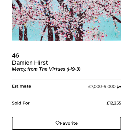
46
Damien Hirst
Mercy, from The Virtues (H9-3)
Estimate
£7,000–9,000
‡︎
♠︎
Sold For
£12,255
Favorite