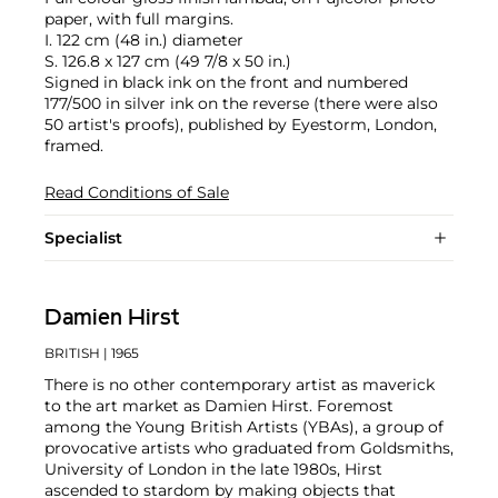
paper, with full margins.
I. 122 cm (48 in.) diameter
S. 126.8 x 127 cm (49 7/8 x 50 in.)
Signed in black ink on the front and numbered
177/500 in silver ink on the reverse (there were also
50 artist's proofs), published by Eyestorm, London,
framed.
Read Conditions of Sale
Specialist
Damien Hirst
BRITISH
| 1965
There is no other contemporary artist as maverick
to the art market as Damien Hirst. Foremost
among the Young British Artists (YBAs), a group of
provocative artists who graduated from Goldsmiths,
University of London in the late 1980s, Hirst
ascended to stardom by making objects that