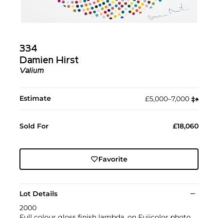
334
Damien Hirst
Valium
Estimate
£5,000–7,000
‡︎
♠︎
Sold For
£18,060
Favorite
Lot Details
2000
Full colour gloss finish lambda, on Fujicolor photo