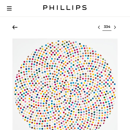
Select lot