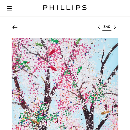
Select lot