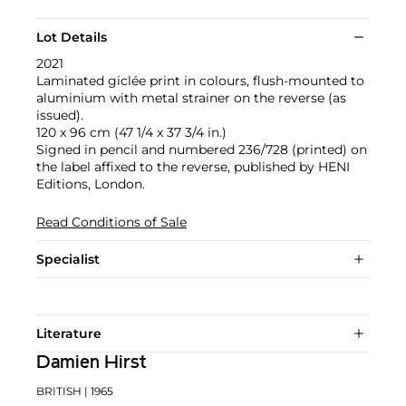
Lot Details
2021
Laminated giclée print in colours, flush-mounted to
aluminium with metal strainer on the reverse (as
issued).
120 x 96 cm (47 1/4 x 37 3/4 in.)
Signed in pencil and numbered 236/728 (printed) on
the label affixed to the reverse, published by HENI
Editions, London.
Read Conditions of Sale
Specialist
Literature
Damien Hirst
BRITISH
| 1965