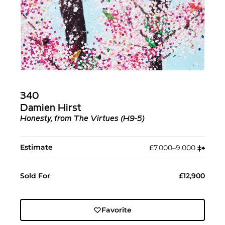
340
Damien Hirst
Honesty, from The Virtues (H9-5)
Estimate
£7,000–9,000
‡︎
♠︎
Sold For
£12,900
Favorite