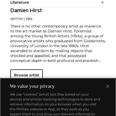
Literature
Damien Hirst
BRITISH
| 1965
There is no other contemporary artist as maverick
to the art market as Damien Hirst. Foremost
among the Young British Artists (YBAs), a group of
provocative artists who graduated from Goldsmiths,
University of London in the late 1980s, Hirst
ascended to stardom by making objects that
shocked and appalled, and that possessed
conceptual depth in both profound and prankish
ways.
Regarded as Britain's most notorious living artist,
Browse artist
Hirst has studded human skulls in diamonds and
submerged sharks, sheep and other dead animals in
custom vitrines of formaldehyde. In tandem with
We value your privacy
Cheyenne Westphal, former Chairman of Phillips,
We use “cookies” (small text files stored on your
Hirst controversially staged an entire exhibition
device) and similar tracking technologies to store and
directly for auction with 2008's "Beautiful Inside My
retrieve information on your browser when you visit
Head Forever," which collectively totalled £111
the Phillips website or App, so they work as you
million ($198 million).
About us
expect them to and show you relevant information.
Hirst remains genre-defying and creates everything