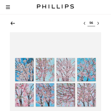
Select lot