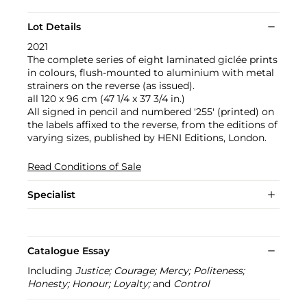
Lot Details
2021
The complete series of eight laminated giclée prints
in colours, flush-mounted to aluminium with metal
strainers on the reverse (as issued).
all 120 x 96 cm (47 1/4 x 37 3/4 in.)
All signed in pencil and numbered '255' (printed) on
the labels affixed to the reverse, from the editions of
varying sizes, published by HENI Editions, London.
Read Conditions of Sale
Specialist
Catalogue Essay
Including
Justice; Courage; Mercy; Politeness;
Honesty; Honour; Loyalty;
and
Control