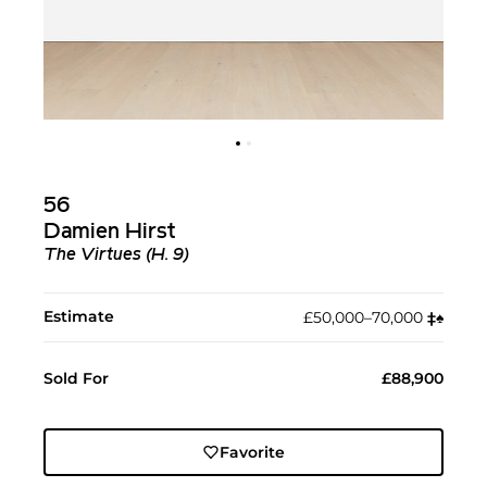
56
Damien Hirst
The Virtues (H. 9)
Estimate
£50,000–70,000
‡︎
♠︎
Sold For
£88,900
Favorite