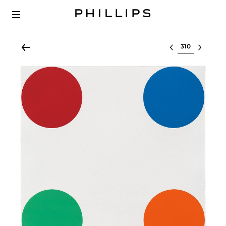
Select lot