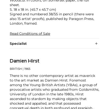
Woodcut in colors, on Somerset paper, the full
sheet.
S. 18 x 18 in. (45.7 x 45.7 cm)
Signed and numbered 38/55 in pencil (there were
also 15 artist' proofs), published by Paragon Press,
London, framed.
Read Conditions of Sale
Specialist
Damien Hirst
BRITISH
| 1965
There is no other contemporary artist as maverick
to the art market as Damien Hirst. Foremost
among the Young British Artists (YBAs), a group of
provocative artists who graduated from Goldsmiths,
University of London in the late 1980s, Hirst
ascended to stardom by making objects that
shocked and appalled, and that possessed
conceptual depth in both profound and prankish