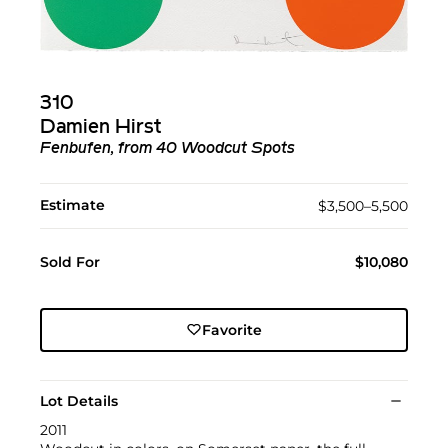
310
Damien Hirst
Fenbufen, from 40 Woodcut Spots
Estimate
$3,500–5,500
Sold For
$10,080
Favorite
Lot Details
2011