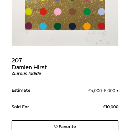
207
Damien Hirst
Aurous Iodide
Estimate
£4,000–6,000
♠︎
Sold For
£10,000
Favorite