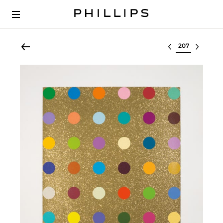
Select lot