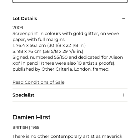
Lot Details
2009
Screenprint in colours with gold glitter, on wove
paper, with full margins.
I. 76.4 x 56.1 cm (30 1/8 x 22 1/8 in.)
S. 98 x 76 cm (38 5/8 x 29 7/8 in.)
Signed, numbered 55/150 and dedicated 'for Alison
xxx' in pencil (there were also 10 artist's proofs),
published by Other Criteria, London, framed.
Read Conditions of Sale
Specialist
Damien Hirst
BRITISH
| 1965
There is no other contemporary artist as maverick