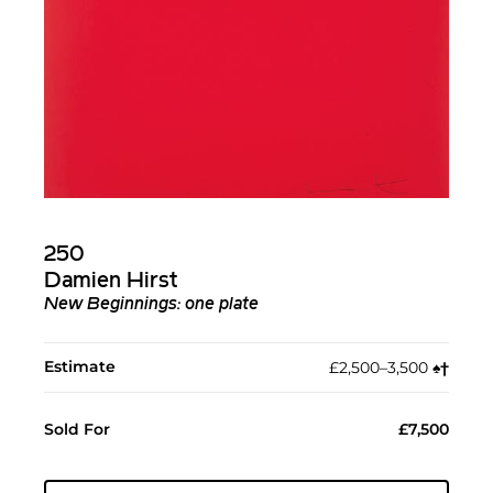
250
Damien Hirst
New Beginnings: one plate
Estimate
£2,500–3,500
♠︎
†︎
Sold For
£7,500