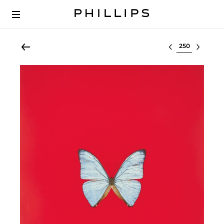
Select lot