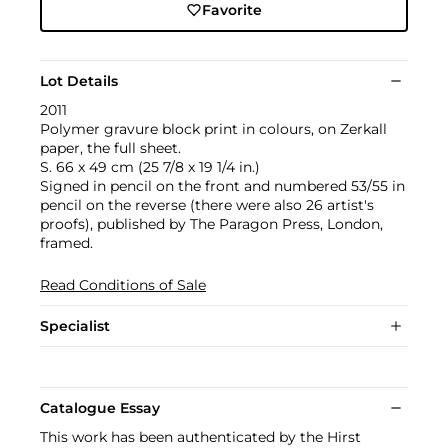
Favorite
Lot Details
2011
Polymer gravure block print in colours, on Zerkall
paper, the full sheet.
S. 66 x 49 cm (25 7/8 x 19 1/4 in.)
Signed in pencil on the front and numbered 53/55 in
pencil on the reverse (there were also 26 artist's
proofs), published by The Paragon Press, London,
framed.
Read Conditions of Sale
Specialist
Catalogue Essay
This work has been authenticated by the Hirst