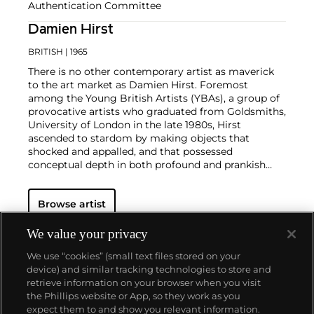
Authentication Committee
Damien Hirst
BRITISH
| 1965
There is no other contemporary artist as maverick
to the art market as Damien Hirst. Foremost
among the Young British Artists (YBAs), a group of
provocative artists who graduated from Goldsmiths,
University of London in the late 1980s, Hirst
ascended to stardom by making objects that
shocked and appalled, and that possessed
conceptual depth in both profound and prankish
ways.
Regarded as Britain's most notorious living artist,
Browse artist
Hirst has studded human skulls in diamonds and
submerged sharks, sheep and other dead animals in
custom vitrines of formaldehyde. In tandem with
We value your privacy
Cheyenne Westphal, former Chairman of Phillips,
We use “cookies” (small text files stored on your
Hirst controversially staged an entire exhibition
device) and similar tracking technologies to store and
directly for auction with 2008's "Beautiful Inside My
retrieve information on your browser when you visit
Head Forever," which collectively totalled £111
the Phillips website or App, so they work as you
million ($198 million).
About us
expect them to and show you relevant information.
Hirst remains genre-defying and creates everything