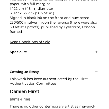
paper, with full margins.
I. 122 cm (48 in.) diameter
S. 127 x 127 cm (50 x 50 in.)
Signed in black ink on the front and numbered
230/500 in silver ink on the reverse (there were also
50 artist's proofs), published by Eyestorm, London,
framed.
Read Conditions of Sale
Specialist
Catalogue Essay
This work has been authenticated by the Hirst
Authentication Committee
Damien Hirst
BRITISH
| 1965
There is no other contemporary artist as maverick