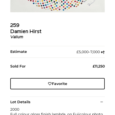
259
Damien Hirst
Valium
Estimate
£5,000–7,000
♠︎
†︎
Sold For
£11,250
Favorite
Lot Details
2000
Full colour gloss finish lambda, on Fujicolour photo