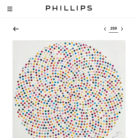
Select lot