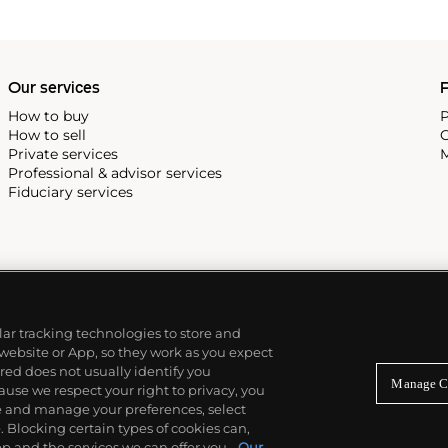
idually in metal, plaster and
w York showed the largest of
 2000
, in May 2017.
Our services
P
How to buy
P
How to sell
C
Private services
M
Professional & advisor services
Fiduciary services
ilar tracking technologies to store and
 website or App, so they work as you expect
ed does not usually identify you
Manage C
use we respect your right to privacy, you
re and manage your preferences, select
Blocking certain types of cookies can,
p and the services we can offer you.
Our