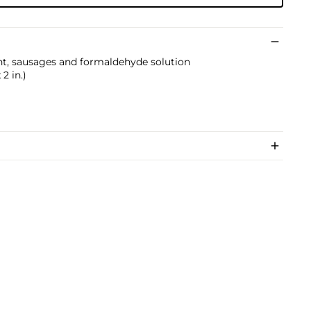
ent, sausages and formaldehyde solution
 2 in.)