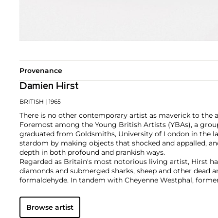
Provenance
Damien Hirst
BRITISH
| 1965
There is no other contemporary artist as maverick to the 
Foremost among the Young British Artists (YBAs), a group
graduated from Goldsmiths, University of London in the la
stardom by making objects that shocked and appalled, an
depth in both profound and prankish ways.
Regarded as Britain's most notorious living artist, Hirst 
diamonds and submerged sharks, sheep and other dead ani
formaldehyde. In tandem with Cheyenne Westphal, former 
controversially staged an entire exhibition directly for auc
Inside My Head Forever," which collectively totalled £111 mil
Browse artist
Hirst remains genre-defying and creates everything from s
paper and paintings to installation and objects. Another of