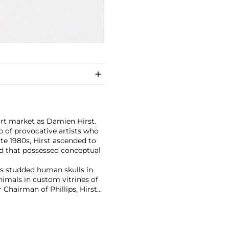
art market as Damien Hirst.
 of provocative artists who
te 1980s, Hirst ascended to
d that possessed conceptual
has studded human skulls in
mals in custom vitrines of
Chairman of Phillips, Hirst
tion with 2008's "Beautiful
lion ($198 million).
culpture, prints, works on
 his most celebrated series,