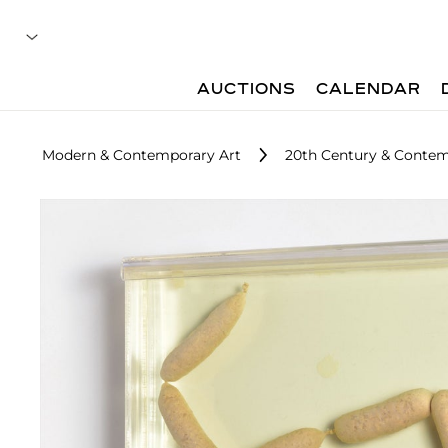
AUCTIONS
CALENDAR
Modern & Contemporary Art
20th Century & Contem