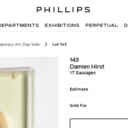
DEPARTMENTS
EXHIBITIONS
PERPETUAL
D
porary Art Day Sale
Lot 143
143
Damien Hirst
17 Sausages
Estimate
Sold For