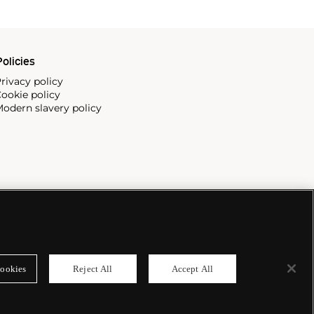
olicies
rivacy policy
ookie policy
odern slavery policy
ookies
Reject All
Accept All