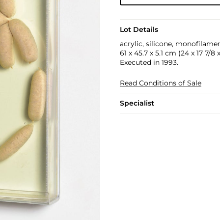
Lot Details
acrylic, silicone, monofilam
61 x 45.7 x 5.1 cm (24 x 17 7/8 x
Executed in 1993.
Read Conditions of Sale
Specialist