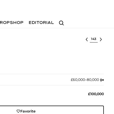
Search
ROPSHOP
EDITORIAL
Select lot
£60,000–80,000
‡︎
♠︎
£100,000
Favorite