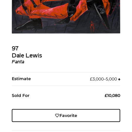
97
Dale Lewis
Fanta
Estimate
£3,000–5,000
♠︎
Sold For
£10,080
Favorite