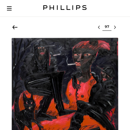
Select lot