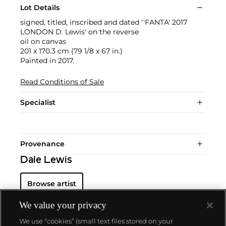
Lot Details
signed, titled, inscribed and dated ''FANTA' 2017
LONDON D. Lewis' on the reverse
oil on canvas
201 x 170.3 cm (79 1/8 x 67 in.)
Painted in 2017.
Read Conditions of Sale
Specialist
Provenance
Dale Lewis
Browse artist
We value your privacy
We use “cookies” (small text files stored on your