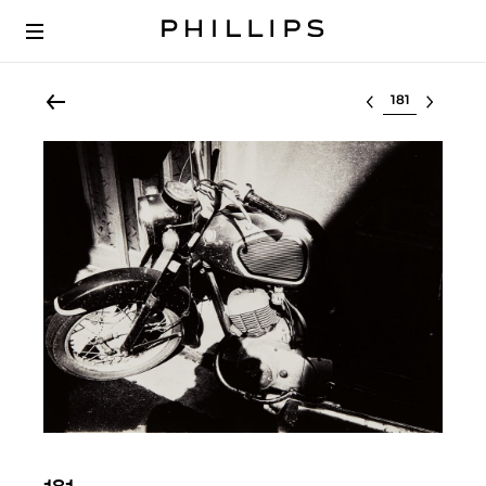
Select lot