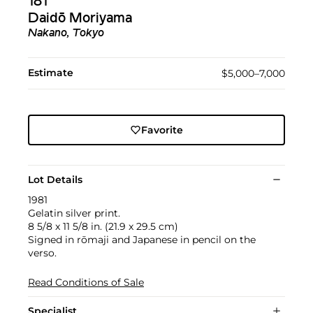
181
Daidō Moriyama
Nakano, Tokyo
Estimate
$5,000–7,000
Favorite
Lot Details
1981
Gelatin silver print.
8 5/8 x 11 5/8 in. (21.9 x 29.5 cm)
Signed in rōmaji and Japanese in pencil on the
verso.
Read Conditions of Sale
Specialist