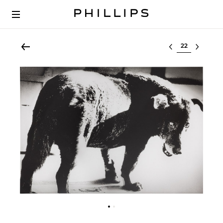
Select lot