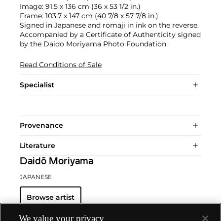
Image: 91.5 x 136 cm (36 x 53 1/2 in.)
Frame: 103.7 x 147 cm (40 7/8 x 57 7/8 in.)
Signed in Japanese and rōmaji in ink on the reverse.
Accompanied by a Certificate of Authenticity signed
by the Daido Moriyama Photo Foundation.
Read Conditions of Sale
Specialist
Provenance
Literature
Daidō Moriyama
JAPANESE
Browse artist
We value your privacy