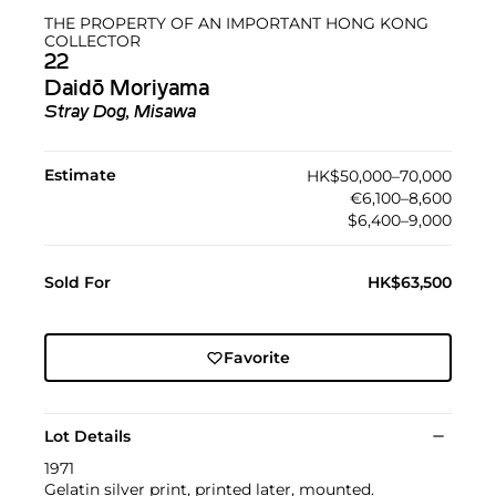
THE PROPERTY OF AN IMPORTANT HONG KONG
COLLECTOR
22
Daidō Moriyama
Stray Dog, Misawa
Estimate
HK$50,000–70,000
€6,100–8,600
$6,400–9,000
Sold For
HK$63,500
Favorite
Lot Details
1971
Gelatin silver print, printed later, mounted.