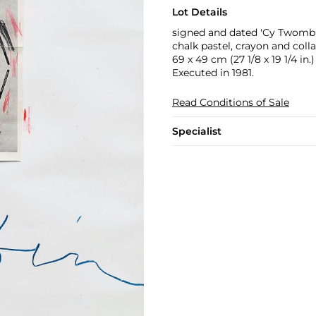
Lot Details
signed and dated 'Cy Twombly
chalk pastel, crayon and coll
69 x 49 cm (27 1/8 x 19 1/4 in.)
Executed in 1981.
Read Conditions of Sale
Specialist