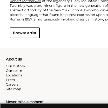
Robert Motherwell
at the legendary Black Mountain Colle
Twombly was a prominent figure in the new generation of 
abstract orthodoxy of the New York School. Twombly deve
pictorial language that found its purest expression upon h
Rome in 1957. Simultaneously invoking classical history, 
own contemporary lived experience, Twombly's visual idio
remarkable vocabulary of signs and marks and the fusion 
Browse artist
Twombly produced graffiti-like paintings that were inspir
Kooning
,
Jackson
Pollock
and
Robert Motherwell
. His ges
splattering were at first not well-received, but the artist
leader of the estrangement from the Abstract Expression
and rawness, Twombly's pieces are reminiscent of childho
inspiration from mythology and poetry.
About us
Our history
Our team
Locations
Press
Careers
Site map
Never miss a moment