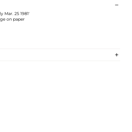
 Mar. 25 1981'
age on paper