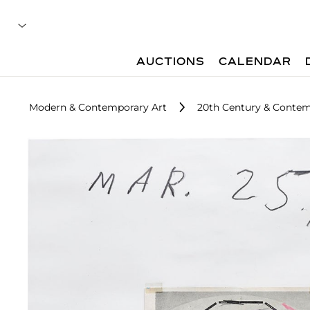
AUCTIONS
CALENDAR
Modern & Contemporary Art
20th Century & Contem