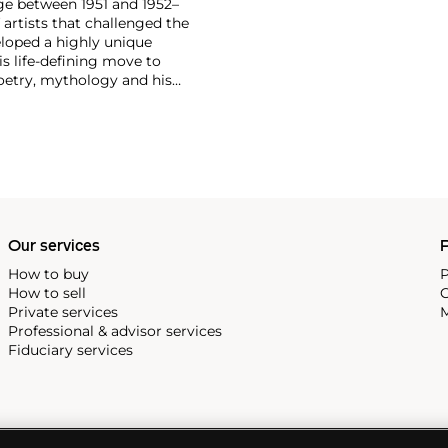
ge between 1951 and 1952–
artists that challenged the
loped a highly unique
is life-defining move to
poetry, mythology and his
m is distinguished by a
of word and text.
Cy
ed by the work of
Willem de
tural forms of lines, drips and
 later became known as the
ism movement. Full of energy
od sketches and reveal his
Our services
P
How to buy
P
How to sell
C
Private services
M
Professional & advisor services
Fiduciary services