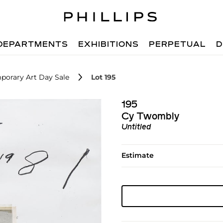
DEPARTMENTS
EXHIBITIONS
PERPETUAL
D
porary Art Day Sale
Lot 195
195
Cy Twombly
Untitled
Estimate