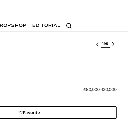
Search
ROPSHOP
EDITORIAL
Select lot
£80,000–120,000
Favorite