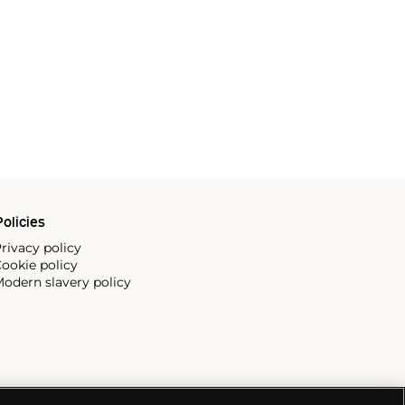
olicies
rivacy policy
ookie policy
odern slavery policy