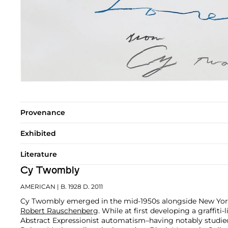
Provenance
Exhibited
Literature
Cy Twombly
AMERICAN
| B. 1928 D. 2011
Cy Twombly emerged in the mid-1950s alongside New York
Robert Rauschenberg
. While at first developing a graffiti-
Abstract Expressionist automatism–having notably studi