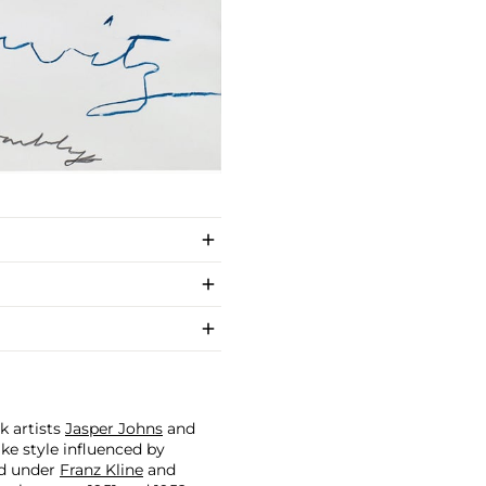
 artists
Jasper Johns
and
like style influenced by
ed under
Franz Kline
and