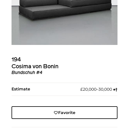
194
Cosima von Bonin
Bundschuh #4
Estimate
£20,000–30,000
♠︎
†︎
Favorite