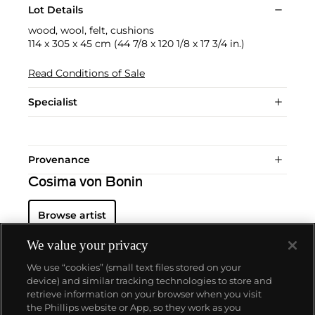
Lot Details
wood, wool, felt, cushions
114 x 305 x 45 cm (44 7/8 x 120 1/8 x 17 3/4 in.)
Read Conditions of Sale
Specialist
Provenance
Cosima von Bonin
Browse artist
We value your privacy
We use “cookies” (small text files stored on your
device) and similar tracking technologies to store and
retrieve information on your browser when you visit
the Phillips website or App, so they work as you
About us