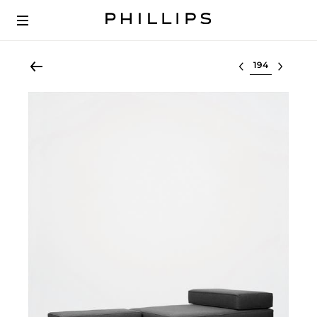
Select lot