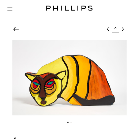
Select lot