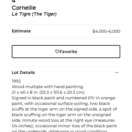
4
Corneille
Le Tigre (The Tiger)
Estimate
$4,000–6,000
Favorite
Lot Details
1992
Wood multiple with hand painting.
21 x 40 x 8 in. (53.3 x 101.6 x 20.3 cm)
Signed in black paint and numbered I/IV in orange
paint, with occasional surface soiling, two black
scuffs at the tiger arm on the signed side, a spot of
black scuffing on the tiger arm on the unsigned
side, minute wood loss at the right eye (measures
1/4 inches), occasional minor loss of the black paint
on the underside, otherwise in good condition.