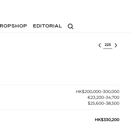
Search
ROPSHOP
EDITORIAL
Select lot
HK$200,000–300,000
€23,200–34,700
$25,600–38,500
HK$330,200