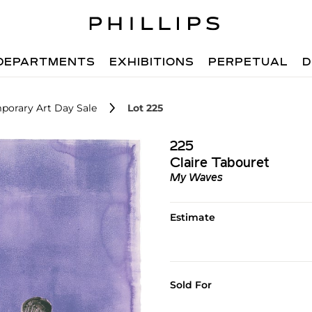
DEPARTMENTS
EXHIBITIONS
PERPETUAL
D
porary Art Day Sale
Lot 225
225
Claire Tabouret
My Waves
Estimate
Sold For