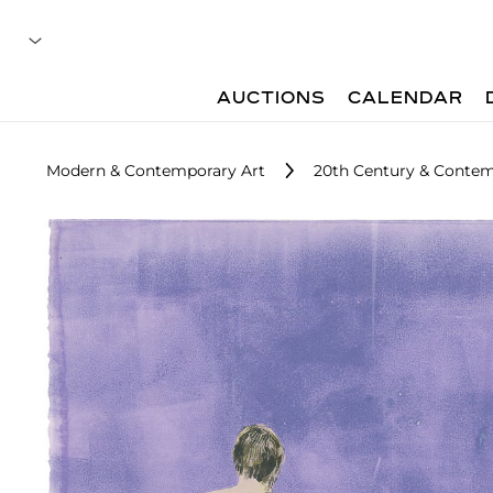
AUCTIONS
CALENDAR
Modern & Contemporary Art
20th Century & Contem