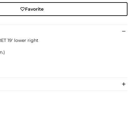
Favorite
T 19' lower right
n.)