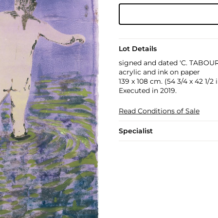
Lot Details
signed and dated 'C. TABOURE
acrylic and ink on paper
139 x 108 cm. (54 3/4 x 42 1/2 i
Executed in 2019.
Read Conditions of Sale
Specialist