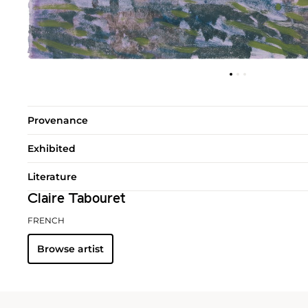
Provenance
Exhibited
Literature
Claire Tabouret
FRENCH
Browse artist