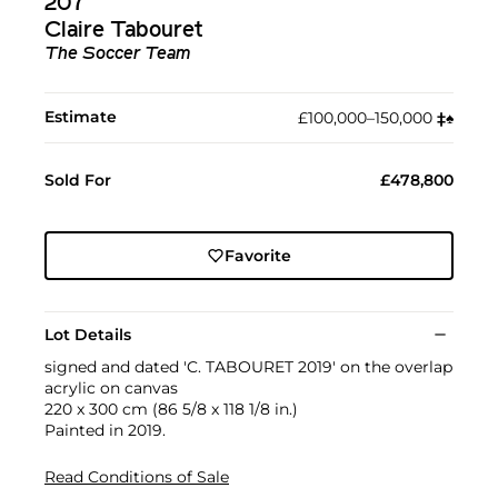
207
Claire Tabouret
The Soccer Team
Estimate
£100,000–150,000
‡︎
♠︎
Sold For
£478,800
Favorite
Lot Details
signed and dated 'C. TABOURET 2019' on the overlap
acrylic on canvas
220 x 300 cm (86 5/8 x 118 1/8 in.)
Painted in 2019.
Read Conditions of Sale