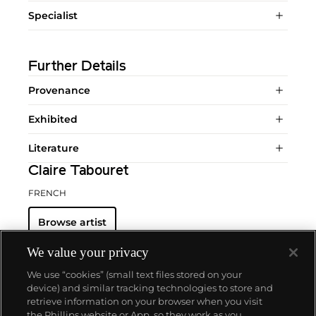
Specialist
Further Details
Provenance
Exhibited
Literature
Claire Tabouret
FRENCH
Browse artist
We value your privacy
We use “cookies” (small text files stored on your
device) and similar tracking technologies to store and
retrieve information on your browser when you visit
the Phillips website or App, so they work as you