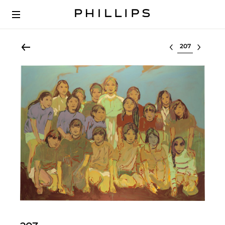
Select lot