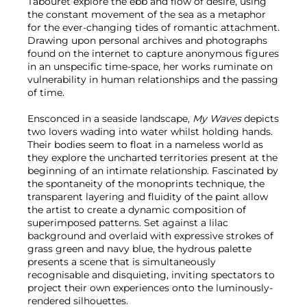
Tabouret explore the ebb and flow of desire, using
the constant movement of the sea as a metaphor
for the ever-changing tides of romantic attachment.
Drawing upon personal archives and photographs
found on the internet to capture anonymous figures
in an unspecific time-space, her works ruminate on
vulnerability in human relationships and the passing
of time.
Ensconced in a seaside landscape,
My Waves
depicts
two lovers wading into water whilst holding hands.
Their bodies seem to float in a nameless world as
they explore the uncharted territories present at the
beginning of an intimate relationship. Fascinated by
the spontaneity of the monoprints technique, the
transparent layering and fluidity of the paint allow
the artist to create a dynamic composition of
superimposed patterns. Set against a lilac
background and overlaid with expressive strokes of
grass green and navy blue, the hydrous palette
presents a scene that is simultaneously
recognisable and disquieting, inviting spectators to
project their own experiences onto the luminously-
rendered silhouettes.