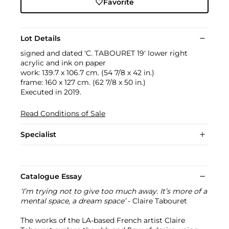
Favorite
Lot Details
signed and dated 'C. TABOURET 19' lower right
acrylic and ink on paper
work: 139.7 x 106.7 cm. (54 7/8 x 42 in.)
frame: 160 x 127 cm. (62 7/8 x 50 in.)
Executed in 2019.
Read Conditions of Sale
Specialist
Catalogue Essay
‘I’m trying not to give too much away. It’s more of a
mental space, a dream space’
- Claire Tabouret
The works of the LA-based French artist Claire