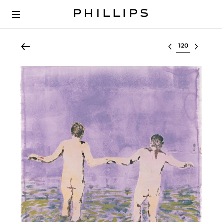
Select lot