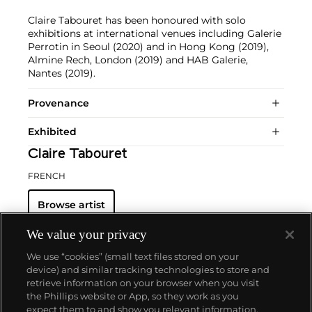
Claire Tabouret has been honoured with solo
exhibitions at international venues including Galerie
Perrotin in Seoul (2020) and in Hong Kong (2019),
Almine Rech, London (2019) and HAB Galerie,
Nantes (2019).
Provenance
Exhibited
Claire Tabouret
FRENCH
Browse artist
We value your privacy
We use “cookies” (small text files stored on your
device) and similar tracking technologies to store and
retrieve information on your browser when you visit
the Phillips website or App, so they work as you
About us
expect them to and show you relevant information.