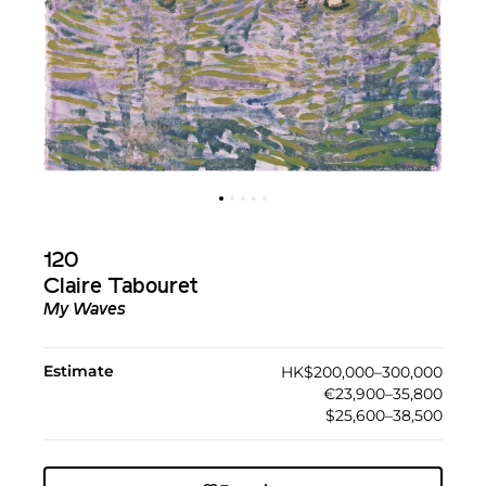
120
Claire Tabouret
My Waves
Estimate
HK$200,000–300,000
€23,900–35,800
$25,600–38,500