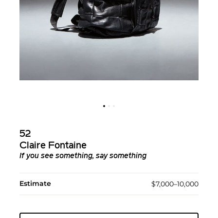
52
Claire Fontaine
If you see something, say something
Estimate
$7,000–10,000