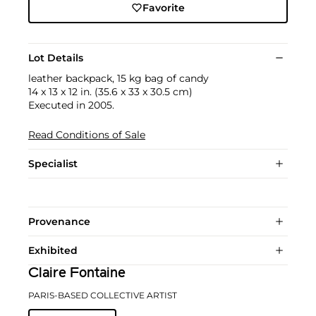
Favorite
Lot Details
leather backpack, 15 kg bag of candy
14 x 13 x 12 in. (35.6 x 33 x 30.5 cm)
Executed in 2005.
Read Conditions of Sale
Specialist
Provenance
Exhibited
Claire Fontaine
PARIS-BASED COLLECTIVE ARTIST