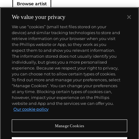
Browse artist
We value your privacy
We use “cookies” (small text files stored on your
device) and similar tracking technologies to store and
retrieve information on your browser when you visit
the Phillips website or App, so they work as you
About us
expect them to and show you relevant information.
The information stored does not usually identify you
individually, but gives you a more personalised
Our services
experience. Because we respect your right to privacy,
you can choose not to allow certain types of cookies.
To find out more and manage your preferences, select
Policies
“Manage Cookies”. You can change your preferences
at any time. Blocking certain types of cookies can,
however, impact your experience on the Phillips
website and App and the services we can offer you.
Never miss a moment
Our cookie policy
Subscribe to our newsletter
Manage Cookies