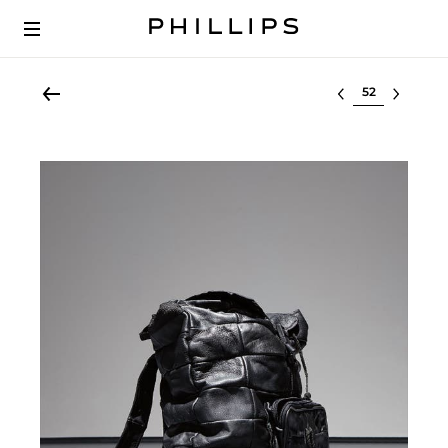
Select lot