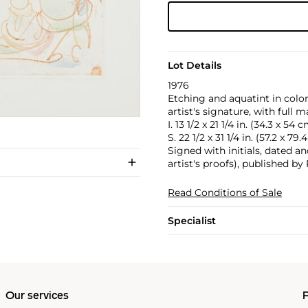
Lot Details
1976
Etching and aquatint in col
artist's signature, with full m
I. 13 1/2 x 21 1/4 in. (34.3 x 54 
S. 22 1/2 x 31 1/4 in. (57.2 x 79
Signed with initials, dated 
artist's proofs), published 
Read Conditions of Sale
Specialist
Our services
P