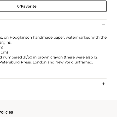
Favorite
ors, on Hodgkinson handmade paper, watermarked with the
argins.
cm)
.4 cm)
and numbered 31/50 in brown crayon (there were also 12
by Petersburg Press, London and New York, unframed.
olicies