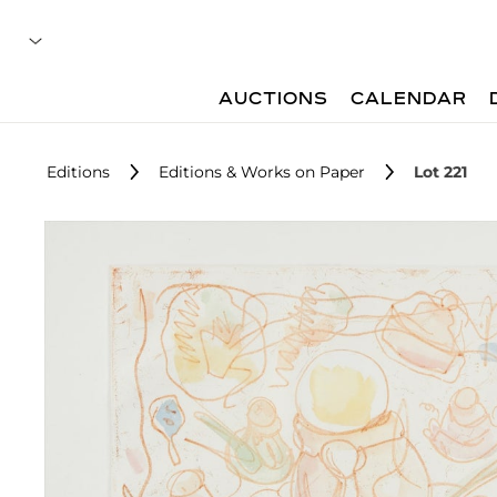
AUCTIONS
CALENDAR
Editions
Editions & Works on Paper
Lot 221