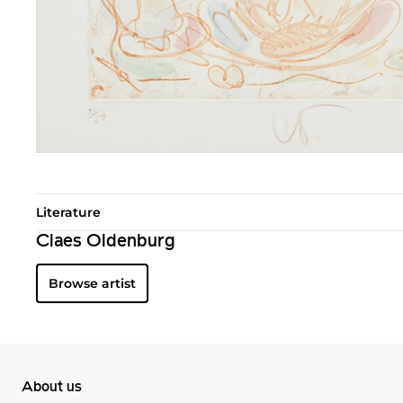
Literature
Claes Oldenburg
Browse artist
About us