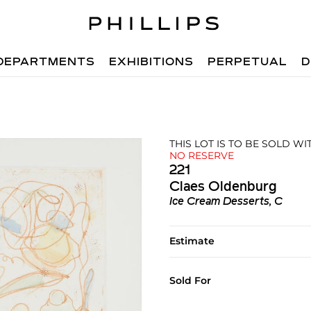
DEPARTMENTS
EXHIBITIONS
PERPETUAL
D
THIS LOT IS TO BE SOLD W
NO RESERVE
221
Claes Oldenburg
Ice Cream Desserts, C
Estimate
Sold For