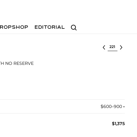
Search
ROPSHOP
EDITORIAL
Select lot
ITH NO RESERVE
$600–900
•︎
$1,375