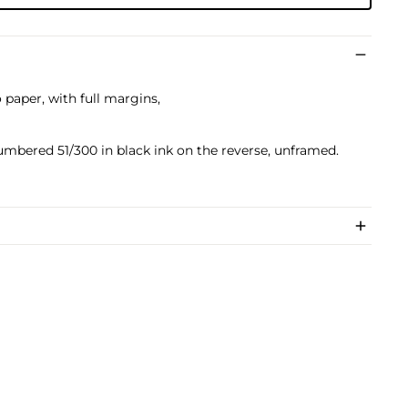
paper, with full margins,
umbered 51/300 in black ink on the reverse, unframed.