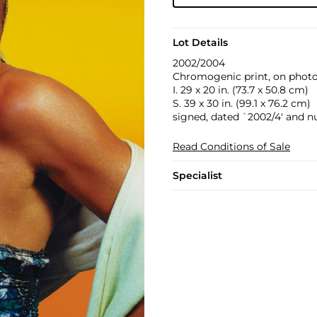
Lot Details
2002/2004
Chromogenic print, on photo 
I. 29 x 20 in. (73.7 x 50.8 cm)
S. 39 x 30 in. (99.1 x 76.2 cm)
signed, dated `2002/4' and n
Read Conditions of Sale
Specialist