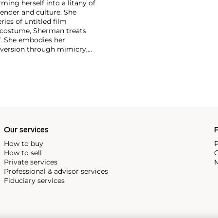
ing herself into a litany of
 gender and culture. She
ries of untitled film
costume, Sherman treats
f. She embodies her
ubversion through mimicry,
s of pop culture, Sherman
-shifter, Sherman has
t of solo retrospectives
e Museum of Modern Art, New
ng other biennials, Sherman
Our services
P
How to buy
P
How to sell
C
Private services
M
Professional & advisor services
Fiduciary services