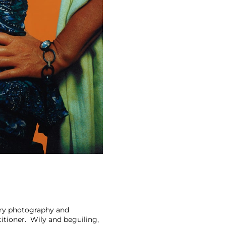
ary photography and
itioner. Wily and beguiling,