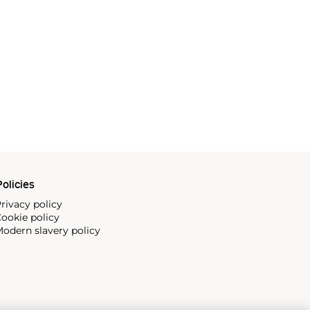
olicies
rivacy policy
ookie policy
odern slavery policy