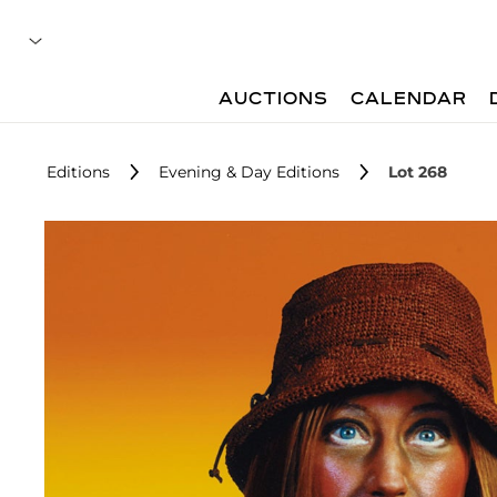
AUCTIONS
CALENDAR
Editions
Evening & Day Editions
Lot 268