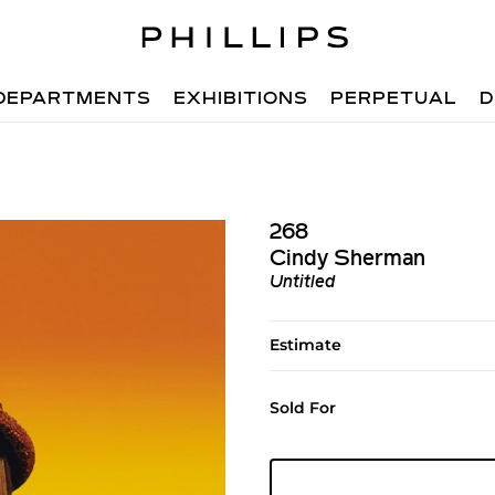
DEPARTMENTS
EXHIBITIONS
PERPETUAL
D
268
Cindy Sherman
Untitled
Estimate
Sold For