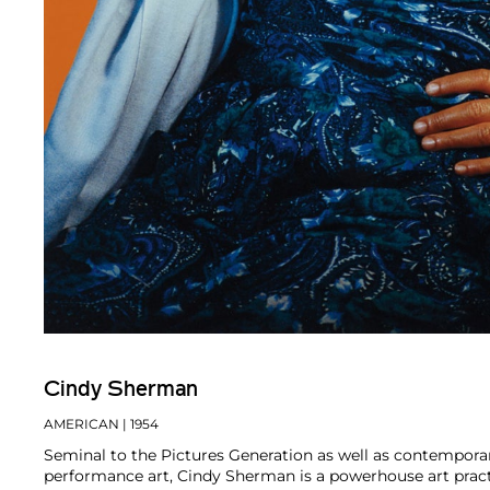
Cindy Sherman
AMERICAN
| 1954
Seminal to the Pictures Generation as well as contempor
performance art, Cindy Sherman is a powerhouse art pract