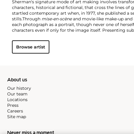
Sherman's signature mode of art making involves transform
characters, historical and fictional, that cross the lines of
startled contemporary art when, in 1977, she published a se
stills.
Through
mise-en-scène​
and movie-like make-up and 
each photograph as a portrait, though never one of hersel
characters even if only for the image itself. Presenting s
against tableaus of mass media and image-based message
takes on both art history and the art world.
Though a shape
Browse artist
become an art world celebrity in her own right. The subjec
across the world, including a blockbuster showing at th
York, and a frequent exhibitor at the Venice Biennale amo
holds an inextricable place in contemporary art history.
About us
Our history
Our team
Locations
Press
Careers
Site map
Never miss a moment