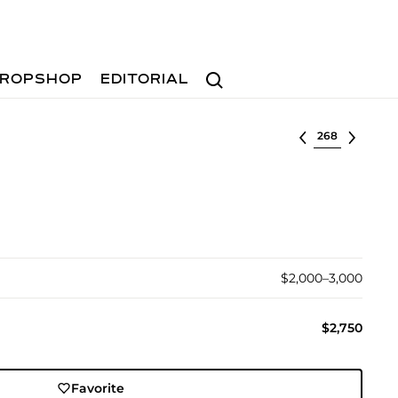
Search
ROPSHOP
EDITORIAL
Select lot
$2,000–3,000
$2,750
Favorite