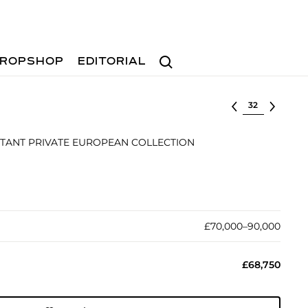
Search
ROPSHOP
EDITORIAL
Select lot
TANT PRIVATE EUROPEAN COLLECTION
£70,000–90,000
£68,750