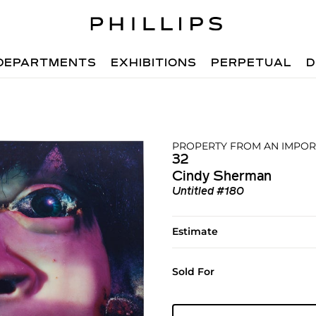
DEPARTMENTS
EXHIBITIONS
PERPETUAL
D
PROPERTY FROM AN IMPOR
32
Cindy Sherman
Untitled #180
Estimate
Sold For