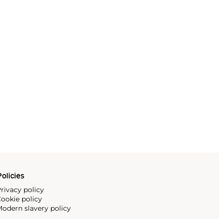
olicies
rivacy policy
ookie policy
odern slavery policy