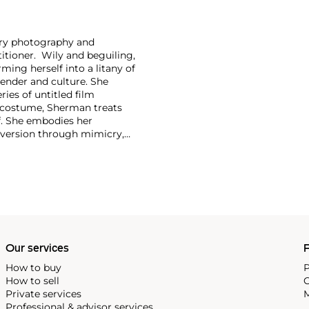
ary photography and
itioner. Wily and beguiling,
ing herself into a litany of
 gender and culture. She
ries of untitled film
costume, Sherman treats
f. She embodies her
ubversion through mimicry,
s of pop culture, Sherman
-shifter, Sherman has
t of solo retrospectives
e Museum of Modern Art, New
ng other biennials, Sherman
Our services
P
How to buy
P
How to sell
C
Private services
M
Professional & advisor services