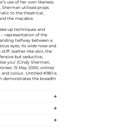
t’s use of her own likeness
d, Sherman utilised props
tic to the theatrical,
 and the macabre.
ake-up techniques and
 – representation of the
standing halfway between a
ulous eyes, its wide nose and
iff, leather-like skin, the
ensive but seductive,
pulse you’ (Cindy Sherman,
Yorker
, 15 May 2000, online).
t and colour,
Untitled #180
is
ch demonstrates the breadth