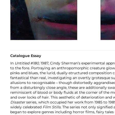
Catalogue Essay
In
Untitled #180
, 1987, Cindy Sherman’s experimental ap
to the fore. Portraying an anthropomorphic creature glow
pinks and blues, the lurid, dually-structured compositio
fantastical than real, investigating an overtly grotesque s
allusions to recognisable – though distortedly aggrandised 
from a disturbingly close angle, these are additionally sw
reminiscent of blood or body fluids at the corner of the mo
and over locks of hair. This aesthetic of deterioration and 
Disaster
series, which occupied her work from 1985 to 1989
widely celebrated
Film Stills
. The series not only signified
began to explore genres including horror films, fairy tales