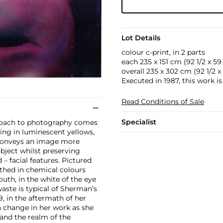
Lot Details
colour c-print, in 2 parts
each 235 x 151 cm (92 1/2 x 59 1
overall 235 x 302 cm (92 1/2 x 1
Executed in 1987, this work i
Read Conditions of Sale
Specialist
proach to photography comes
ing in luminescent yellows,
n conveys an image more
ubject whilst preserving
– facial features. Pictured
athed in chemical colours
uth, in the white of the eye
waste is typical of Sherman’s
, in the aftermath of her
 a change in her work as she
 and the realm of the