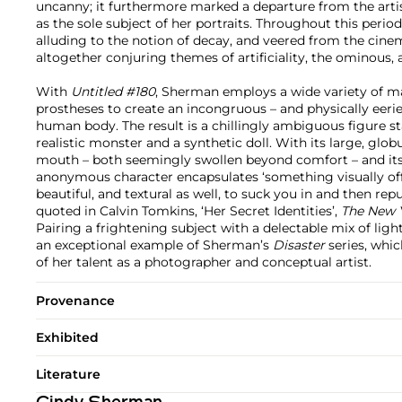
uncanny; it furthermore marked a departure from the artis
as the sole subject of her portraits. Throughout this perio
alluding to the notion of decay, and veered from the cinema
altogether conjuring themes of artificiality, the ominous,
With
Untitled #180
, Sherman employs a wide variety of m
prostheses to create an incongruous – and physically eerie
human body. The result is a chillingly ambiguous figure 
realistic monster and a synthetic doll. With its large, glob
mouth – both seemingly swollen beyond comfort – and its st
anonymous character encapsulates ‘something visually off
beautiful, and textural as well, to suck you in and then re
quoted in Calvin Tomkins, ‘Her Secret Identities’,
The New 
Pairing a frightening subject with a delectable mix of ligh
an exceptional example of Sherman’s
Disaster
series, whi
of her talent as a photographer and conceptual artist.
Provenance
Exhibited
Literature