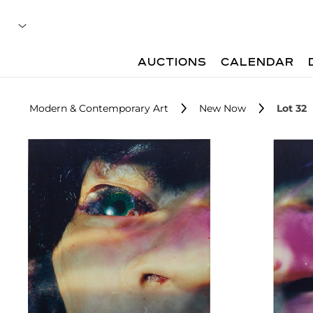
AUCTIONS
CALENDAR
Modern & Contemporary Art
New Now
Lot 32