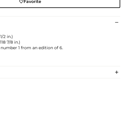
Favorite
/2 in.)
18 7/8 in.)
s number 1 from an edition of 6.