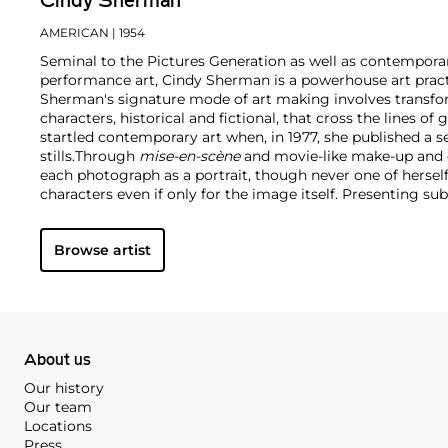
Cindy Sherman
AMERICAN
| 1954
Seminal to the Pictures Generation as well as contempor
performance art, Cindy Sherman is a powerhouse art pract
Sherman's signature mode of art making involves transform
characters, historical and fictional, that cross the lines of
startled contemporary art when, in 1977, she published a se
stills.
Through
mise-en-scène​
and movie-like make-up and 
each photograph as a portrait, though never one of hersel
characters even if only for the image itself. Presenting s
against tableaus of mass media and image-based message
takes on both art history and the art world.
Though a shape
Browse artist
become an art world celebrity in her own right. The subjec
across the world, including a blockbuster showing at th
York, and a frequent exhibitor at the Venice Biennale amo
holds an inextricable place in contemporary art history.
About us
Our history
Our team
Locations
Press