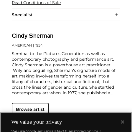
Read Conditions of Sale
Specialist
Cindy Sherman
AMERICAN
| 1954
Seminal to the Pictures Generation as well as
contemporary photography and performance art,
Cindy Sherman is a powerhouse art practitioner.
Wily and beguiling, Sherman's signature mode of
art making involves transforming herself into a
litany of characters, historical and fictional, that
cross the lines of gender and culture. She startled
contemporary art when, in 1977, she published a
series of untitled film stills.
Through
mise-en-scène​
and movie-like make-up and costume, Sherman
Browse artist
treats each photograph as a portrait, though never
one of herself. She embodies her characters even if
only for the image itself. Presenting subversion
We value your privacy
through mimicry, against tableaus of mass media
We use “cookies” (small text files stored on your