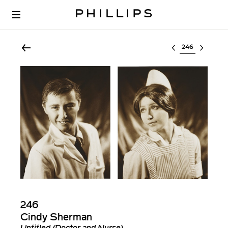
Select lot
246
Cindy Sherman