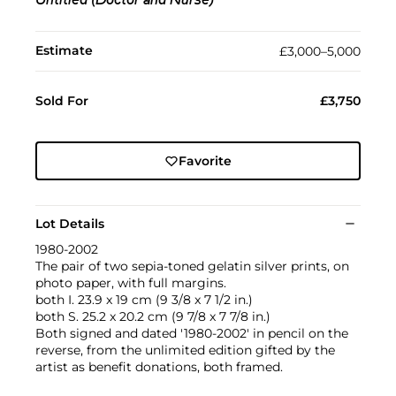
Untitled (Doctor and Nurse)
Estimate
£3,000–5,000
Sold For
£3,750
Favorite
Lot Details
1980-2002
The pair of two sepia-toned gelatin silver prints, on
photo paper, with full margins.
both I. 23.9 x 19 cm (9 3/8 x 7 1/2 in.)
both S. 25.2 x 20.2 cm (9 7/8 x 7 7/8 in.)
Both signed and dated '1980-2002' in pencil on the
reverse, from the unlimited edition gifted by the
artist as benefit donations, both framed.