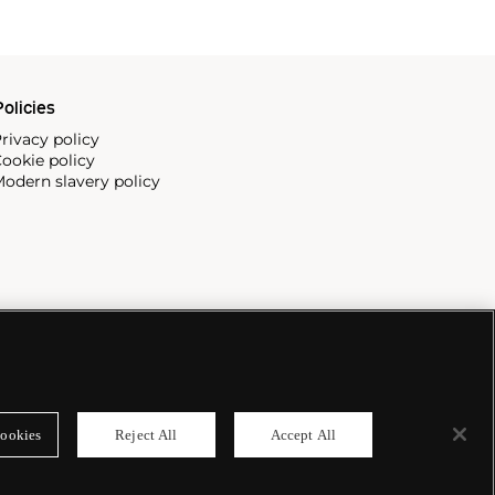
olicies
rivacy policy
ookie policy
odern slavery policy
ookies
Reject All
Accept All