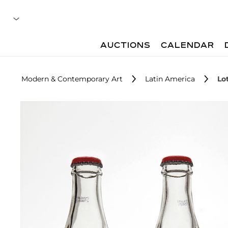
AUCTIONS
CALENDAR
Modern & Contemporary Art
Latin America
Lot