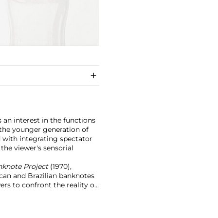
s an interest in the functions
 the younger generation of
 with integrating spectator
 the viewer's sensorial
anknote Project
(1970),
ican and Brazilian banknotes
rs to confront the reality of
le and participation within
body of work, which continues