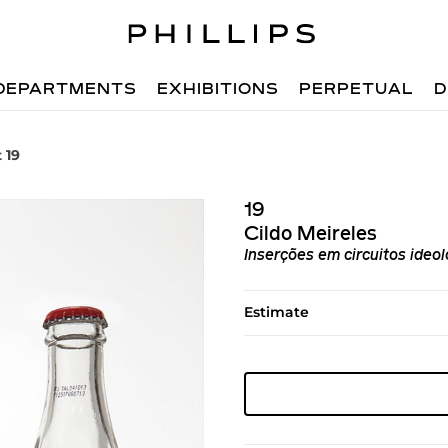
DEPARTMENTS
EXHIBITIONS
PERPETUAL
D
 19
19
Cildo Meireles
Inserções em circuitos ideo
Estimate