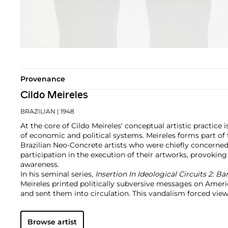
Provenance
Cildo Meireles
BRAZILIAN
| 1948
At the core of Cildo Meireles' conceptual artistic practice i
of economic and political systems. Meireles forms part of
Brazilian Neo-Concrete artists who were chiefly concerned
participation in the execution of their artworks, provoking
awareness.
In his seminal series,
Insertion In Ideological Circuits 2: B
Meireles printed politically subversive messages on Amer
and sent them into circulation. This vandalism forced viewe
their political and economic systems and question their ro
said systems. This one series is emblematic of his larger 
Browse artist
to intrigue and confound viewers today.