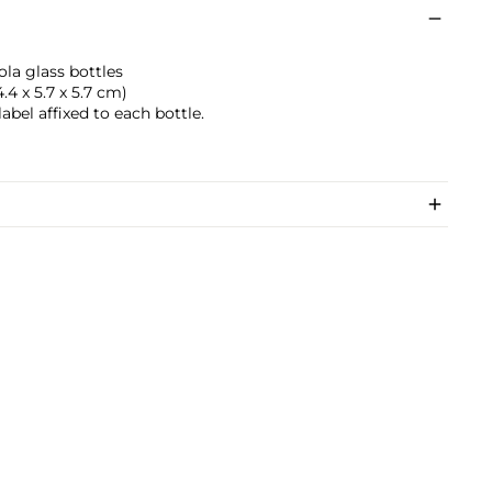
ola glass bottles
4.4 x 5.7 x 5.7 cm)
label affixed to each bottle.