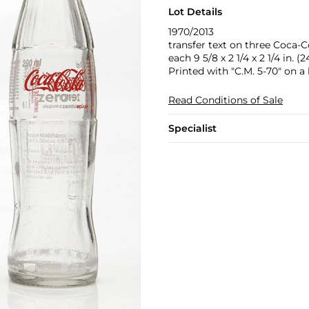
Lot Details
1970/2013
transfer text on three Coca-C
each 9 5/8 x 2 1/4 x 2 1/4 in. (2
Printed with "C.M. 5-70" on a 
Read Conditions of Sale
Specialist