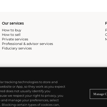
Our services
P
How to buy
P
How to sell
C
Private services
M
Professional & advisor services
Fiduciary services
ilar tracking technologies to store and
 website or App, so they work as you expect
ed does not usually identify you
Manage C
use we respect your right to privacy, you
re and manage your preferences, select
Blocking certain types of cookies can,