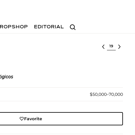
Search
ROPSHOP
EDITORIAL
Select lot
lógicos
$50,000–70,000
Favorite