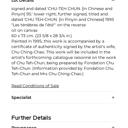
Lot Details
signed and dated 'CHU-TEH CHUN. [in Chinese and
Pinyin] 95.' lower right; further signed, titled and
dated 'CHU TEH-CHUN. [in Pinyin and Chinese] 1995
"Les ténèbres de l’été"' on the reverse
oil on canvas
60 x 73 cm. (23 5/8 x 28 3/4 in.)
Painted in 1995, this work is accompanied by a
certificate of authenticity signed by the artist's wife,
Chu Ching-Chao. This work will be included in the
artist's forthcoming catalogue raisonné on the work
of Chu Teh-Chun, being prepared by Fondation Chu
Teh-Chun. (Information provided by Fondation Chu
Teh-Chun and Mrs Chu Ching-Chao.)
Read Conditions of Sale
Specialist
Further Details
Provenance