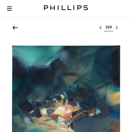
Select lot