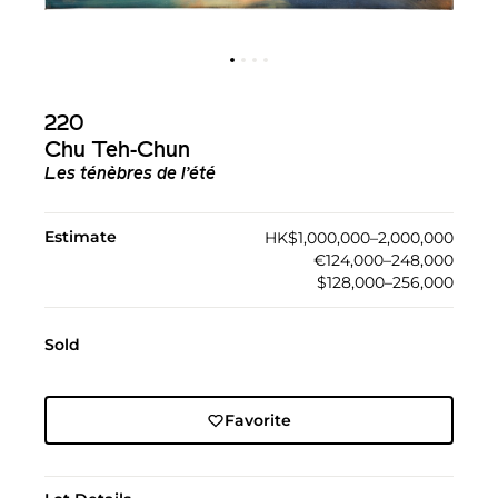
220
Chu Teh-Chun
Les ténèbres de l’été
Estimate
HK$1,000,000–2,000,000
€124,000–248,000
$128,000–256,000
Sold
Favorite