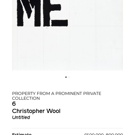
PROPERTY FROM A PROMINENT PRIVATE
COLLECTION
6
Christopher Wool
Untitled
Estimate
£600,000–800,000