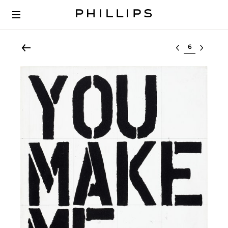
Select lot