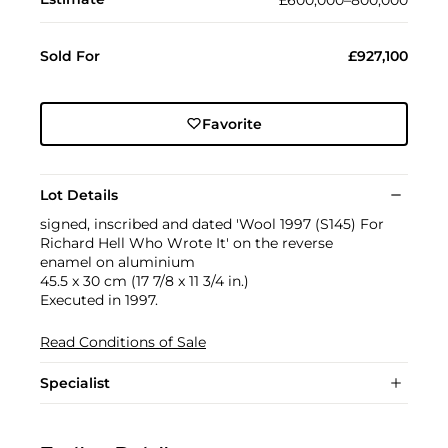
Sold For
£927,100
Favorite
Lot Details
signed, inscribed and dated 'Wool 1997 (S145) For
Richard Hell Who Wrote It' on the reverse
enamel on aluminium
45.5 x 30 cm (17 7/8 x 11 3/4 in.)
Executed in 1997.
Read Conditions of Sale
Specialist