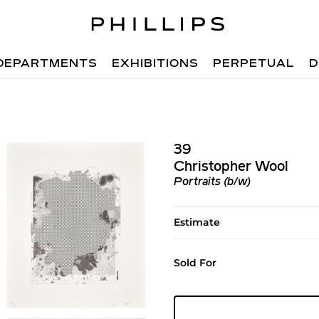
DEPARTMENTS
EXHIBITIONS
PERPETUAL
D
39
Christopher Wool
Portraits (b/w)
Estimate
Sold For