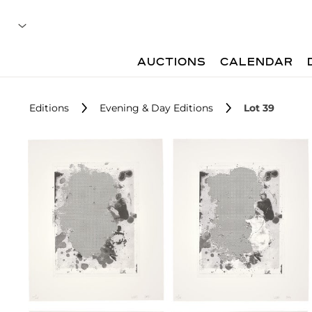
AUCTIONS
CALENDAR
Editions
Evening & Day Editions
Lot 39