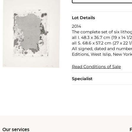
Lot Details
2014
The complete set of six litho
all I. 48.3 x 36.7 cm (19 x 14 1/2
all S. 68.6 x 57.2 cm (27 x 22 1/
All signed, dated and number
Editions, West Islip, New York
Read Conditions of Sale
Specialist
Our services
P