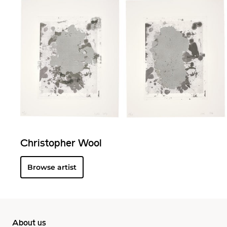
Christopher Wool
Browse artist
About us