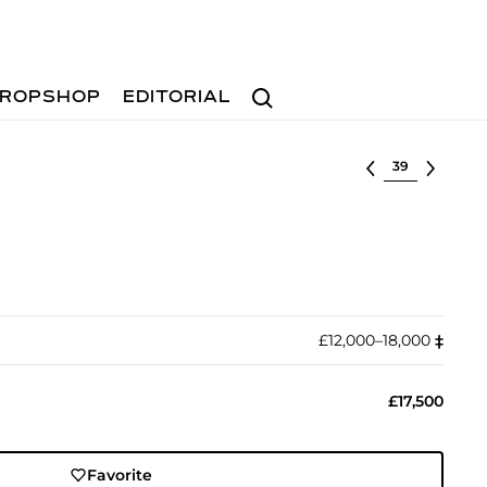
Search
ROPSHOP
EDITORIAL
Select lot
£12,000–18,000
‡︎
£17,500
Favorite