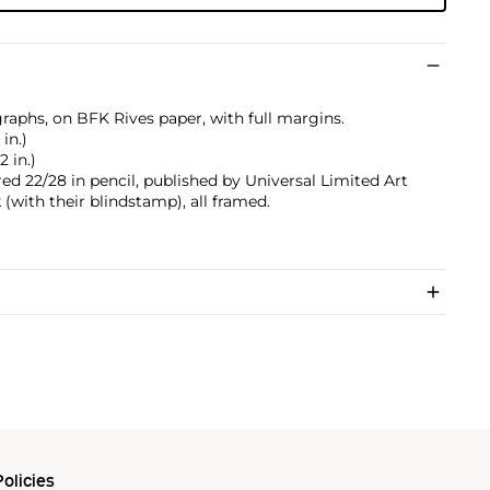
graphs, on BFK Rives paper, with full margins.
 in.)
2 in.)
ed 22/28 in pencil, published by Universal Limited Art
 (with their blindstamp), all framed.
olicies