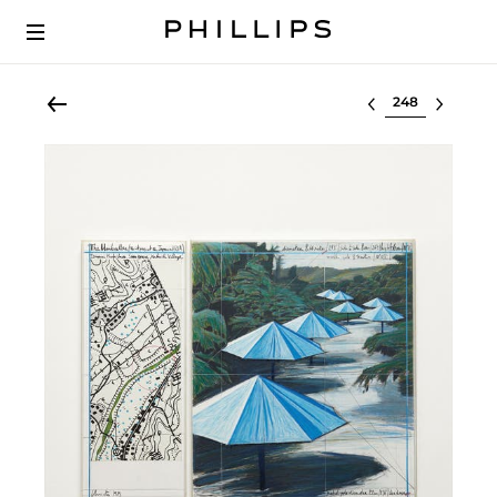
Select lot