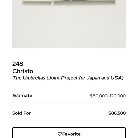
248
Christo
The Umbrellas (Joint Project for Japan and USA)
Estimate
$80,000–120,000
Sold For
$86,500
Favorite