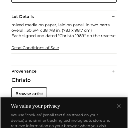
Lot Details
mixed media on paper, laid on panel, in two parts
overall: 30 3/4 x 38 7/8 in. (78.1 x 98.7 cm)
Each signed and dated "Christo 1989" on the reverse.
Read Conditions of Sale
Provenance
Christo
Browse artist
We value your privacy
We use “cookies” (small text files stored on your
device) and similar tracking technologies to store and
retrieve information on your browser when you visit