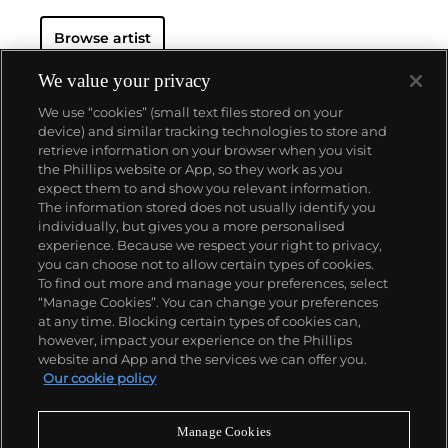
Browse artist
We value your privacy
We use “cookies” (small text files stored on your
device) and similar tracking technologies to store and
retrieve information on your browser when you visit
the Phillips website or App, so they work as you
About us
expect them to and show you relevant information.
The information stored does not usually identify you
individually, but gives you a more personalised
Our services
experience. Because we respect your right to privacy,
you can choose not to allow certain types of cookies.
To find out more and manage your preferences, select
Policies
“Manage Cookies”. You can change your preferences
at any time. Blocking certain types of cookies can,
however, impact your experience on the Phillips
website and App and the services we can offer you.
Never miss a moment
Our cookie policy
Subscribe to our newsletter
Manage Cookies