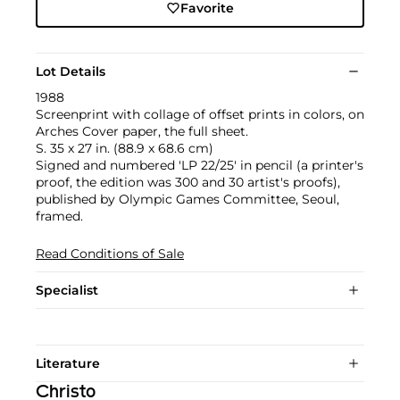
Favorite
Lot Details
1988
Screenprint with collage of offset prints in colors, on
Arches Cover paper, the full sheet.
S. 35 x 27 in. (88.9 x 68.6 cm)
Signed and numbered 'LP 22/25' in pencil (a printer's
proof, the edition was 300 and 30 artist's proofs),
published by Olympic Games Committee, Seoul,
framed.
Read Conditions of Sale
Specialist
Literature
Christo