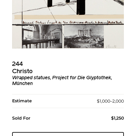
244
Christo
Wrapped statues, Project for Die Glyptothek,
München
Estimate
$1,000–2,000
Sold For
$1,250