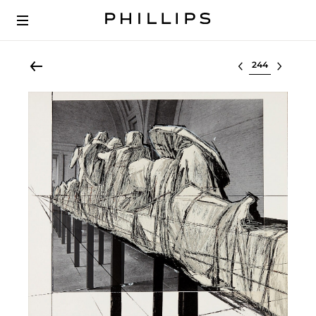
Select lot