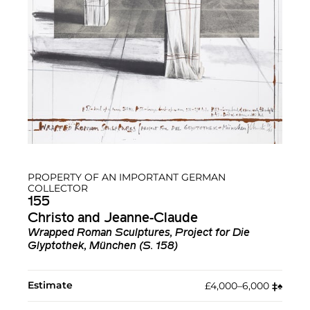
PROPERTY OF AN IMPORTANT GERMAN
COLLECTOR
155
Christo and Jeanne-Claude
Wrapped Roman Sculptures, Project for Die
Glyptothek, München (S. 158)
Estimate
£4,000–6,000
‡︎
♠︎