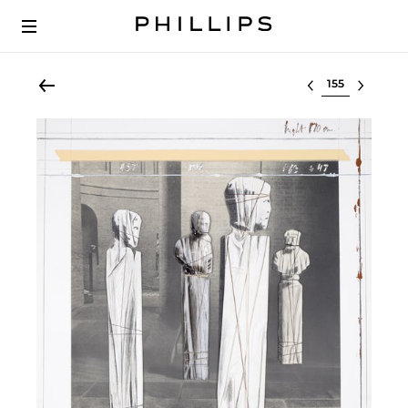
Select lot