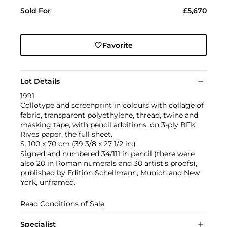
Sold For
£5,670
Favorite
Lot Details
1991
Collotype and screenprint in colours with collage of
fabric, transparent polyethylene, thread, twine and
masking tape, with pencil additions, on 3-ply BFK
Rives paper, the full sheet.
S. 100 x 70 cm (39 3/8 x 27 1/2 in.)
Signed and numbered 34/111 in pencil (there were
also 20 in Roman numerals and 30 artist's proofs),
published by Edition Schellmann, Munich and New
York, unframed.
Read Conditions of Sale
Specialist