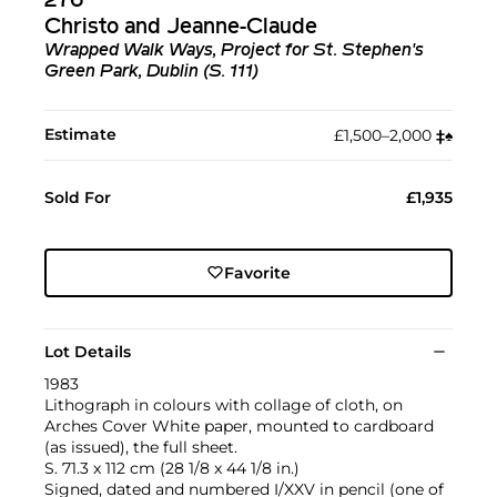
276
Christo and Jeanne-Claude
Wrapped Walk Ways, Project for St. Stephen's
Green Park, Dublin (S. 111)
Estimate
£1,500–2,000
‡︎
♠︎
Sold For
£1,935
Favorite
Lot Details
1983
Lithograph in colours with collage of cloth, on
Arches Cover White paper, mounted to cardboard
(as issued), the full sheet.
S. 71.3 x 112 cm (28 1/8 x 44 1/8 in.)
Signed, dated and numbered I/XXV in pencil (one of