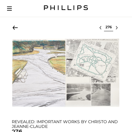
Select lot
REVEALED: IMPORTANT WORKS BY CHRISTO AND
JEANNE-CLAUDE