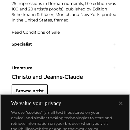
25 impressions in Roman numerals, the edition was
100 and 20 artist's proofs), published by Edition
Schellmann & Klüser, Munich and New York, printed
in the United States, framed.
Read Conditions of Sale
Specialist
Literature
Christo and Jeanne-Claude
Browse artist
We value your privacy
We use “cookies” (small text files stored on your
device) and similar tracking technologies to store and
retrieve information on your browser when you visit
the Phillips website or App, so they work as you
About us