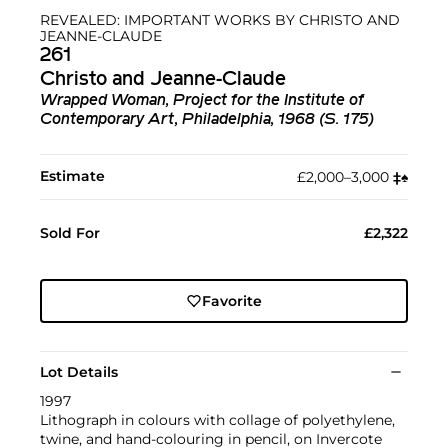
REVEALED: IMPORTANT WORKS BY CHRISTO AND
JEANNE-CLAUDE
261
Christo and Jeanne-Claude
Wrapped Woman, Project for the Institute of
Contemporary Art, Philadelphia, 1968 (S. 175)
Estimate
£2,000–3,000
‡︎
♠︎
Sold For
£2,322
Favorite
Lot Details
1997
Lithograph in colours with collage of polyethylene,
twine, and hand-colouring in pencil, on Invercote