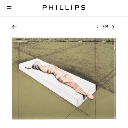
Select lot