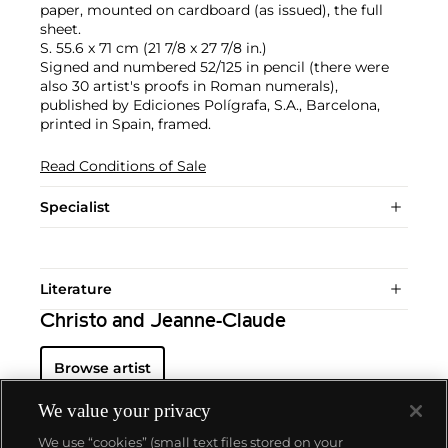
paper, mounted on cardboard (as issued), the full
sheet.
S. 55.6 x 71 cm (21 7/8 x 27 7/8 in.)
Signed and numbered 52/125 in pencil (there were
also 30 artist's proofs in Roman numerals),
published by Ediciones Polígrafa, S.A., Barcelona,
printed in Spain, framed.
Read Conditions of Sale
Specialist
Literature
Christo and Jeanne-Claude
Browse artist
We value your privacy
We use “cookies” (small text files stored on your