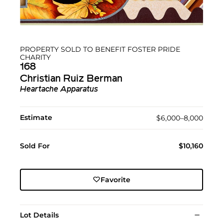
PROPERTY SOLD TO BENEFIT FOSTER PRIDE
CHARITY
168
Christian Ruiz Berman
Heartache Apparatus
Estimate
$6,000–8,000
Sold For
$10,160
Favorite
Lot Details