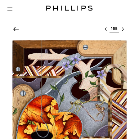
Select lot