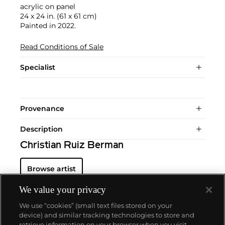
acrylic on panel
24 x 24 in. (61 x 61 cm)
Painted in 2022.
Read Conditions of Sale
Specialist
Provenance
Description
Christian Ruiz Berman
Browse artist
We value your privacy
We use “cookies” (small text files stored on your
device) and similar tracking technologies to store and
retrieve information on your browser when you visit