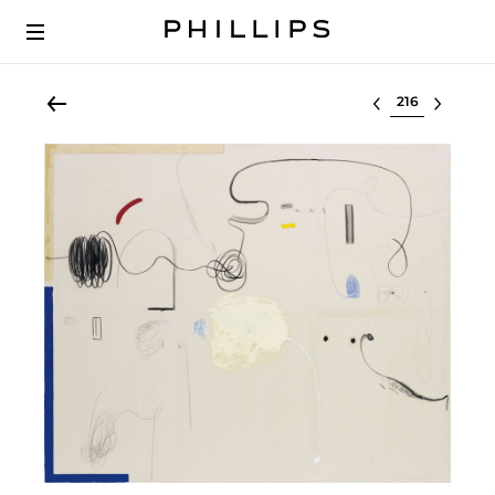
Select lot