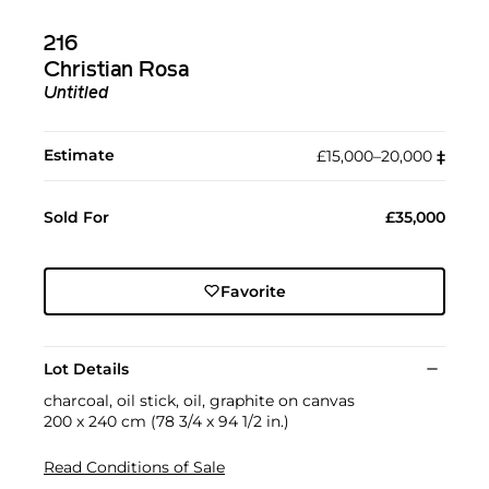
216
Christian Rosa
Untitled
Estimate
£15,000–20,000
‡︎
Sold For
£35,000
Favorite
Lot Details
charcoal, oil stick, oil, graphite on canvas
200 x 240 cm (78 3/4 x 94 1/2 in.)
Read Conditions of Sale