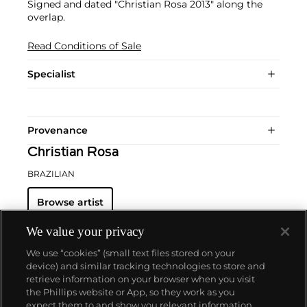
Signed and dated "Christian Rosa 2013" along the
overlap.
Read Conditions of Sale
Specialist
Provenance
Christian Rosa
BRAZILIAN
Browse artist
We value your privacy
We use “cookies” (small text files stored on your
device) and similar tracking technologies to store and
retrieve information on your browser when you visit
the Phillips website or App, so they work as you
About us
expect them to and show you relevant information.