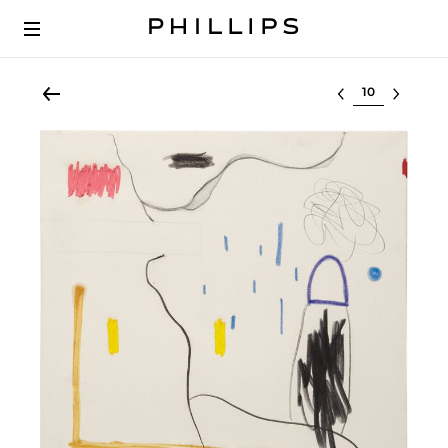
Select lot