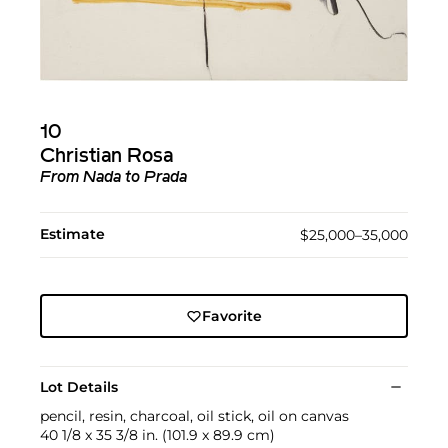
10
Christian Rosa
From Nada to Prada
Estimate
$25,000–35,000
Favorite
Lot Details
pencil, resin, charcoal, oil stick, oil on canvas
40 1/8 x 35 3/8 in. (101.9 x 89.9 cm)