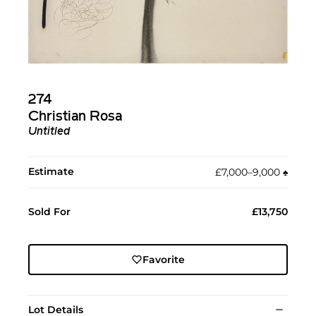
274
Christian Rosa
Untitled
Estimate
£7,000–9,000
♠︎
Sold For
£13,750
Favorite
Lot Details