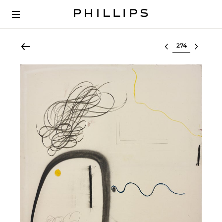
Select lot