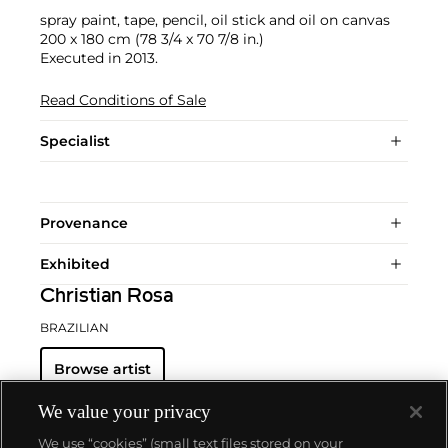
spray paint, tape, pencil, oil stick and oil on canvas
200 x 180 cm (78 3/4 x 70 7/8 in.)
Executed in 2013.
Read Conditions of Sale
Specialist
Provenance
Exhibited
Christian Rosa
BRAZILIAN
Browse artist
We value your privacy
We use “cookies” (small text files stored on your