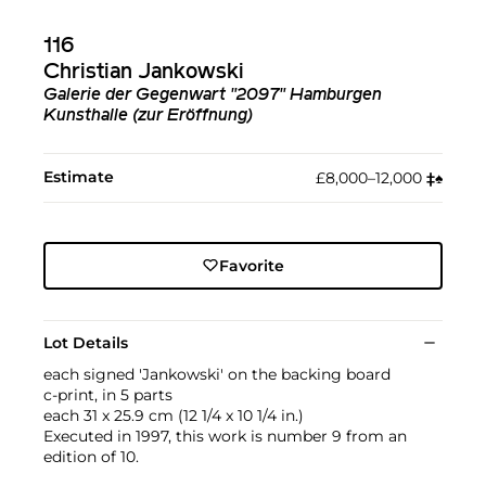
116
Christian Jankowski
Galerie der Gegenwart "2097" Hamburgen
Kunsthalle (zur Eröffnung)
Estimate
£8,000–12,000
‡︎
♠︎
Favorite
Lot Details
each signed 'Jankowski' on the backing board
c-print, in 5 parts
each 31 x 25.9 cm (12 1/4 x 10 1/4 in.)
Executed in 1997, this work is number 9 from an
edition of 10.