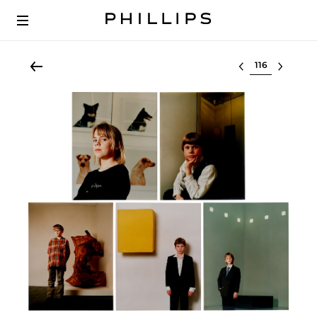
Select lot