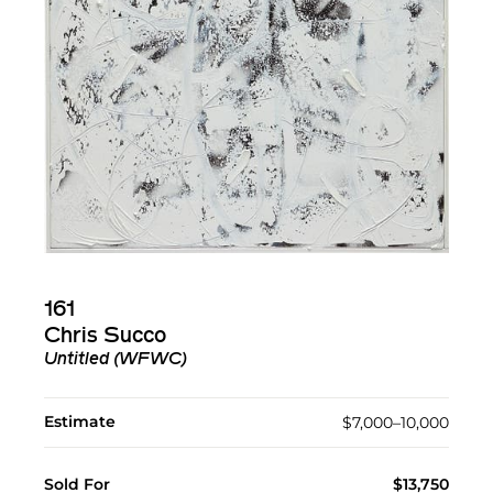
161
Chris Succo
Untitled (WFWC)
Estimate
$7,000–10,000
Sold For
$13,750