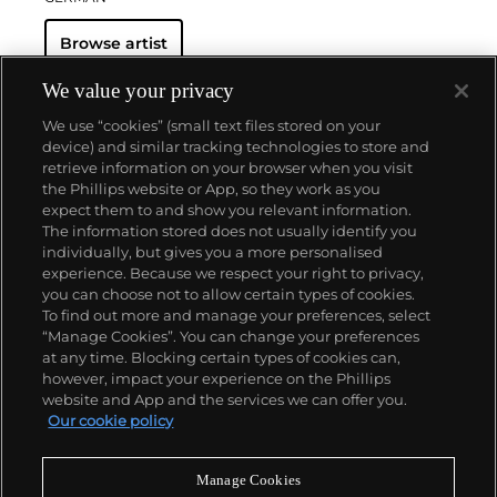
Browse artist
We value your privacy
We use “cookies” (small text files stored on your
device) and similar tracking technologies to store and
retrieve information on your browser when you visit
the Phillips website or App, so they work as you
About us
expect them to and show you relevant information.
The information stored does not usually identify you
individually, but gives you a more personalised
Our services
experience. Because we respect your right to privacy,
you can choose not to allow certain types of cookies.
To find out more and manage your preferences, select
Policies
“Manage Cookies”. You can change your preferences
at any time. Blocking certain types of cookies can,
however, impact your experience on the Phillips
website and App and the services we can offer you.
Never miss a moment
Our cookie policy
Subscribe to our newsletter
Manage Cookies