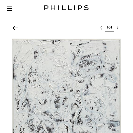
Select lot