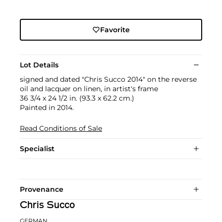
Favorite
Lot Details
signed and dated "Chris Succo 2014" on the reverse
oil and lacquer on linen, in artist's frame
36 3/4 x 24 1/2 in. (93.3 x 62.2 cm.)
Painted in 2014.
Read Conditions of Sale
Specialist
Provenance
Chris Succo
GERMAN