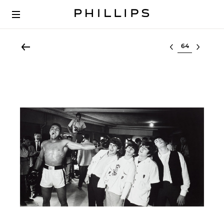
Select lot