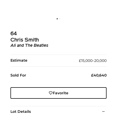
64
Chris Smith
Ali and The Beatles
Estimate
£15,000–20,000
Sold For
£40,640
Favorite
Lot Details