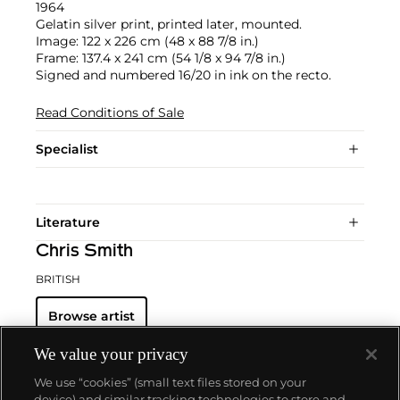
1964
Gelatin silver print, printed later, mounted.
Image: 122 x 226 cm (48 x 88 7/8 in.)
Frame: 137.4 x 241 cm (54 1/8 x 94 7/8 in.)
Signed and numbered 16/20 in ink on the recto.
Read Conditions of Sale
Specialist
Literature
Chris Smith
BRITISH
Browse artist
We value your privacy
We use “cookies” (small text files stored on your
device) and similar tracking technologies to store and