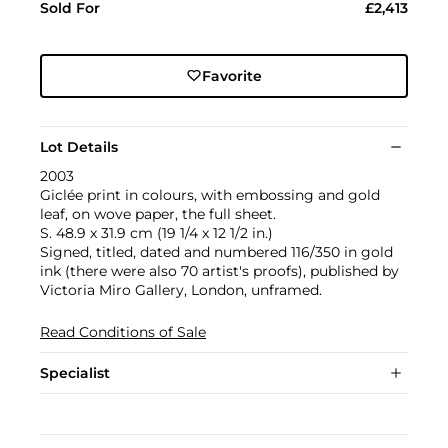
Sold For
£2,413
Favorite
Lot Details
2003
Giclée print in colours, with embossing and gold
leaf, on wove paper, the full sheet.
S. 48.9 x 31.9 cm (19 1/4 x 12 1/2 in.)
Signed, titled, dated and numbered 116/350 in gold
ink (there were also 70 artist's proofs), published by
Victoria Miro Gallery, London, unframed.
Read Conditions of Sale
Specialist