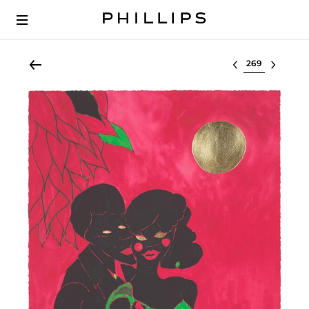
Select lot