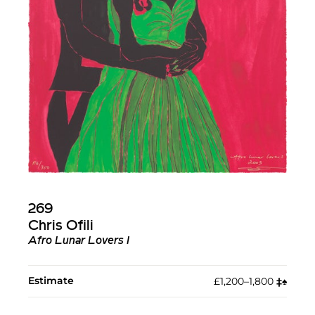
269
Chris Ofili
Afro Lunar Lovers I
Estimate
£1,200–1,800
‡︎
♠︎