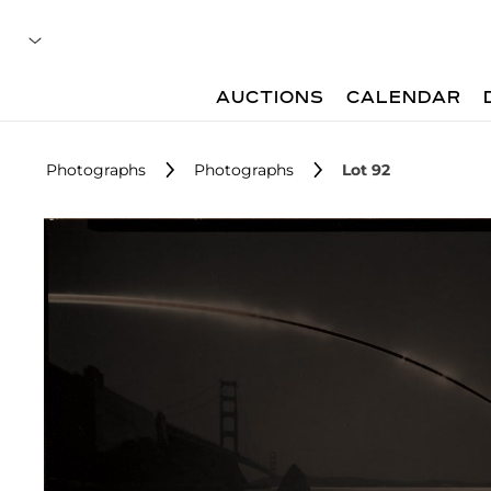
AUCTIONS
CALENDAR
Photographs
Photographs
Lot 92