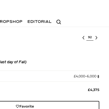
Search
ROPSHOP
EDITORIAL
Select lot
t day of Fall)
£4,000–6,000
‡︎
£4,375
Favorite