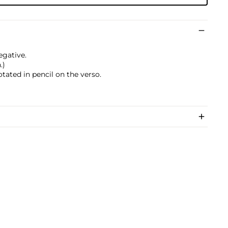
egative.
.)
otated in pencil on the verso.