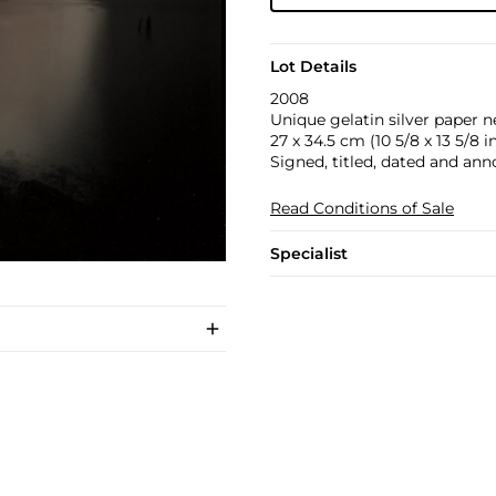
Lot Details
2008
Unique gelatin silver paper n
27 x 34.5 cm (10 5/8 x 13 5/8 in
Signed, titled, dated and ann
Read Conditions of Sale
Specialist