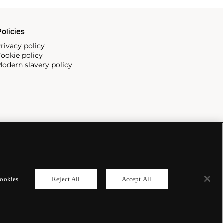
olicies
rivacy policy
ookie policy
odern slavery policy
ookies
Reject All
Accept All