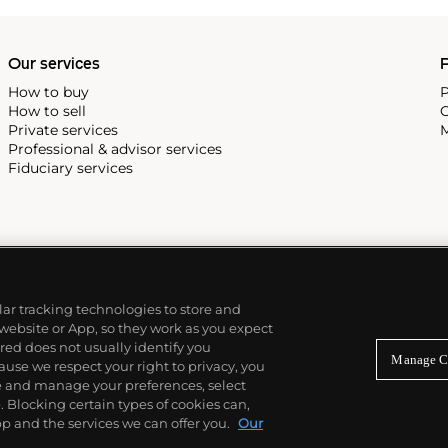
Our services
P
How to buy
P
How to sell
C
Private services
M
Professional & advisor services
Fiduciary services
ilar tracking technologies to store and
 website or App, so they work as you expect
ed does not usually identify you
Manage C
use we respect your right to privacy, you
re and manage your preferences, select
Blocking certain types of cookies can,
p and the services we can offer you.
Our