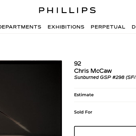
DEPARTMENTS
EXHIBITIONS
PERPETUAL
D
92
Chris McCaw
Sunburned GSP #298 (SF/las
Estimate
Sold For