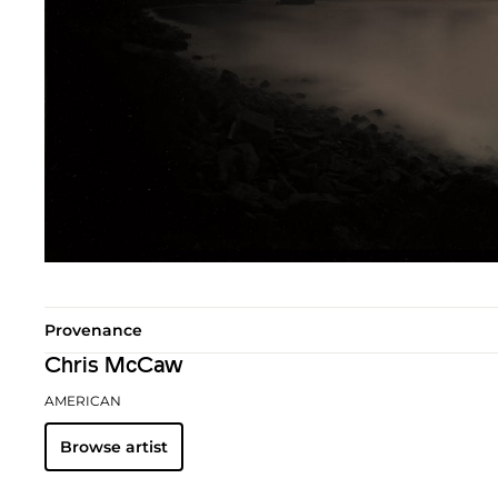
Provenance
Chris McCaw
AMERICAN
Browse artist