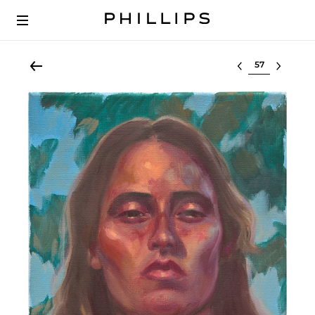
Select lot