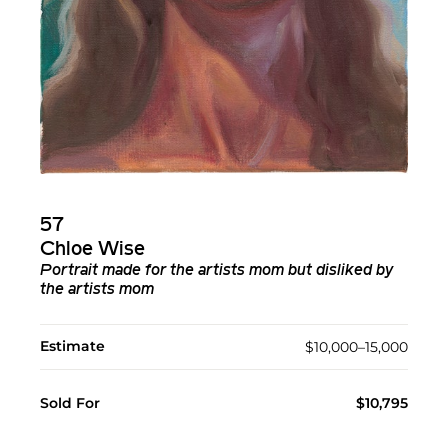
57
Chloe Wise
Portrait made for the artists mom but disliked by
the artists mom
Estimate
$10,000–15,000
Sold For
$10,795