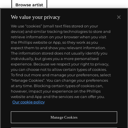
Browse artist
We value your privacy
We use “cookies” (small text files stored on your
device) and similar tracking technologies to store and
retrieve information on your browser when you visit
the Phillips website or App, so they work as you
About us
expect them to and show you relevant information.
The information stored does not usually identify you
individually, but gives you a more personalised
Our services
experience. Because we respect your right to privacy,
you can choose not to allow certain types of cookies.
To find out more and manage your preferences, select
Policies
“Manage Cookies”. You can change your preferences
at any time. Blocking certain types of cookies can,
however, impact your experience on the Phillips
website and App and the services we can offer you.
Never miss a moment
Our cookie policy
Subscribe to our newsletter
Manage Cookies