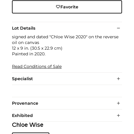
Favorite
Lot Details
signed and dated "Chloe Wise 2020" on the reverse
oil on canvas
12 x 9 in. (30.5 x 22.9 cm)
Painted in 2020.
Read Conditions of Sale
Specialist
Provenance
Exhibited
Chloe Wise