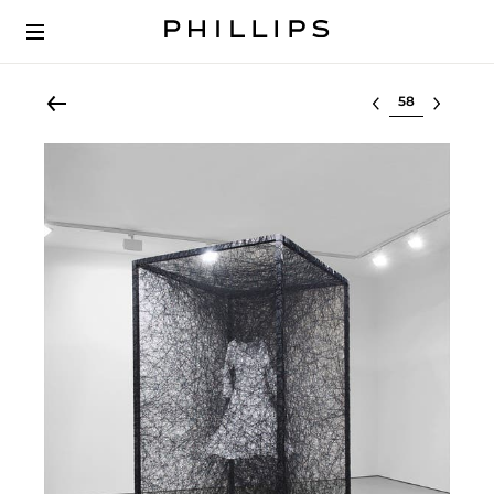
Select lot