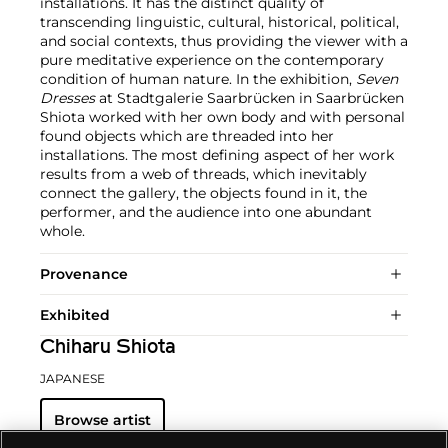
installations. It has the distinct quality of
transcending linguistic, cultural, historical, political,
and social contexts, thus providing the viewer with a
pure meditative experience on the contemporary
condition of human nature. In the exhibition,
Seven
Dresses
at Stadtgalerie Saarbrücken in Saarbrücken
Shiota worked with her own body and with personal
found objects which are threaded into her
installations. The most defining aspect of her work
results from a web of threads, which inevitably
connect the gallery, the objects found in it, the
performer, and the audience into one abundant
whole.
Provenance
Exhibited
Chiharu Shiota
JAPANESE
Browse artist