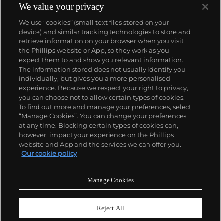
We value your privacy
We use “cookies” (small text files stored on your
device) and similar tracking technologies to store and
retrieve information on your browser when you visit
the Phillips website or App, so they work as you
About us
expect them to and show you relevant information.
The information stored does not usually identify you
individually, but gives you a more personalised
Our services
experience. Because we respect your right to privacy,
you can choose not to allow certain types of cookies.
To find out more and manage your preferences, select
Policies
“Manage Cookies”. You can change your preferences
at any time. Blocking certain types of cookies can,
however, impact your experience on the Phillips
website and App and the services we can offer you.
Never miss a moment
Our cookie policy
Subscribe to our newsletter
Manage Cookies
Reject All