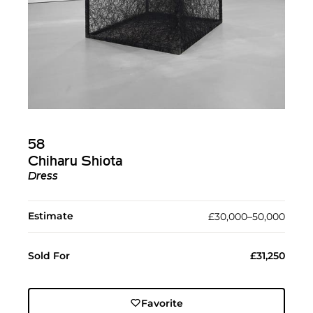
58
Chiharu Shiota
Dress
Estimate
£30,000–50,000
Sold For
£31,250
Favorite