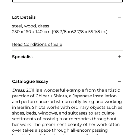
Lot Details
steel, wood, dress
250 x 160 x 140 cm (98 3/8 x 62 7/8 x 55 1/8 in.)
Read Conditions of Sale
Specialist
Catalogue Essay
Dress
, 2011 is a wonderful example from the artistic
practice of Chiharu Shiota, a Japanese installation
and performance artist currently living and working
in Berlin. Shiota works with ordinary objects such as
shoes, beds, windows, and suitcases to articulate
sentiments of nostalgia or memories throughout
her work. The preeminent beauty of her work often
over takes a space through all-encompassing