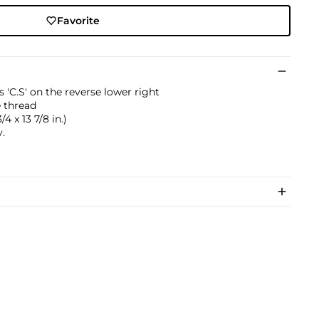
Favorite
ls 'C.S' on the reverse lower right
 thread
/4 x 13 7/8 in.)
.