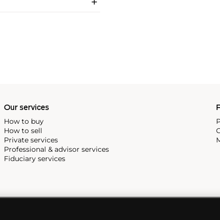
Our services
P
How to buy
P
How to sell
C
Private services
M
Professional & advisor services
Fiduciary services