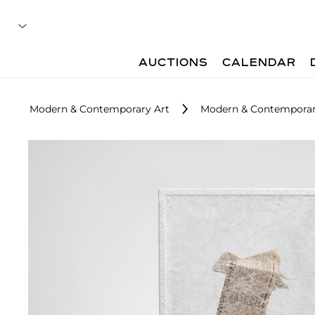
AUCTIONS
CALENDAR
Modern & Contemporary Art
Modern & Contemporar