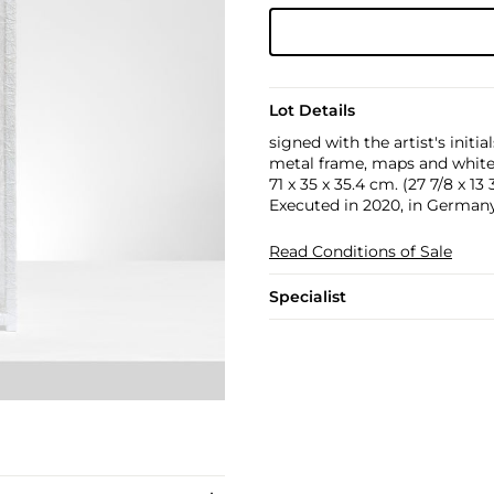
Lot Details
signed with the artist's initia
metal frame, maps and white
71 x 35 x 35.4 cm. (27 7/8 x 13 3
Executed in 2020, in Germany
Read Conditions of Sale
Specialist