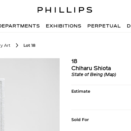
DEPARTMENTS
EXHIBITIONS
PERPETUAL
D
y Art
Lot 18
18
Chiharu Shiota
State of Being (Map)
Estimate
Sold For