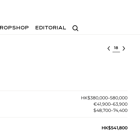
Search
ROPSHOP
EDITORIAL
Select lot
HK$380,000–580,000
€41,900–63,900
$48,700–74,400
HK$541,800