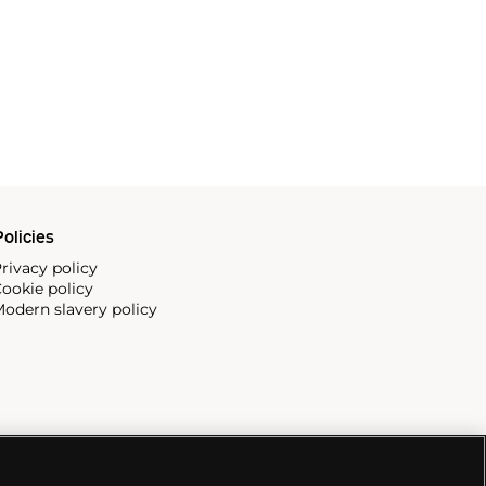
olicies
rivacy policy
ookie policy
odern slavery policy