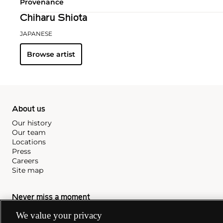
Provenance
Chiharu Shiota
JAPANESE
Browse artist
About us
Our history
Our team
Locations
Press
Careers
Site map
Never miss a moment
Subscribe to our newsletter
We value your privacy